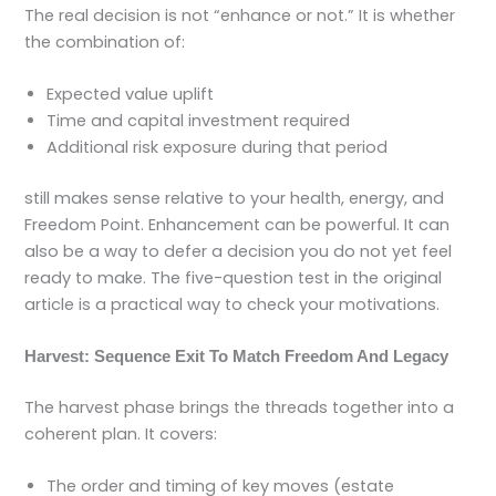
The real decision is not “enhance or not.” It is whether
the combination of:
Expected value uplift
Time and capital investment required
Additional risk exposure during that period
still makes sense relative to your health, energy, and
Freedom Point. Enhancement can be powerful. It can
also be a way to defer a decision you do not yet feel
ready to make. The five-question test in the original
article is a practical way to check your motivations.
Harvest: Sequence Exit To Match Freedom And Legacy
The harvest phase brings the threads together into a
coherent plan. It covers:
The order and timing of key moves (estate