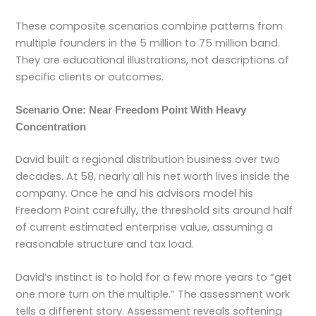
These composite scenarios combine patterns from
multiple founders in the 5 million to 75 million band.
They are educational illustrations, not descriptions of
specific clients or outcomes.
Scenario One: Near Freedom Point With Heavy
Concentration
David built a regional distribution business over two
decades. At 58, nearly all his net worth lives inside the
company. Once he and his advisors model his
Freedom Point carefully, the threshold sits around half
of current estimated enterprise value, assuming a
reasonable structure and tax load.
David’s instinct is to hold for a few more years to “get
one more turn on the multiple.” The assessment work
tells a different story. Assessment reveals softening