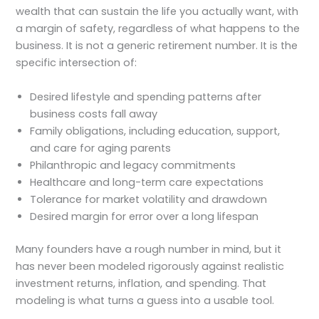
wealth that can sustain the life you actually want, with
a margin of safety, regardless of what happens to the
business. It is not a generic retirement number. It is the
specific intersection of:
Desired lifestyle and spending patterns after
business costs fall away
Family obligations, including education, support,
and care for aging parents
Philanthropic and legacy commitments
Healthcare and long-term care expectations
Tolerance for market volatility and drawdown
Desired margin for error over a long lifespan
Many founders have a rough number in mind, but it
has never been modeled rigorously against realistic
investment returns, inflation, and spending. That
modeling is what turns a guess into a usable tool.