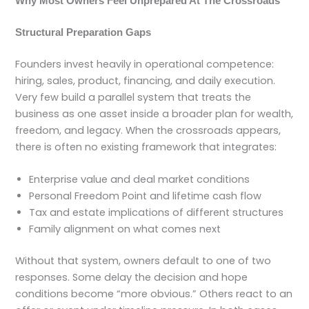
Why Most Owners Feel Unprepared At The Crossroads
Structural Preparation Gaps
Founders invest heavily in operational competence:
hiring, sales, product, financing, and daily execution.
Very few build a parallel system that treats the
business as one asset inside a broader plan for wealth,
freedom, and legacy. When the crossroads appears,
there is often no existing framework that integrates:
Enterprise value and deal market conditions
Personal Freedom Point and lifetime cash flow
Tax and estate implications of different structures
Family alignment on what comes next
Without that system, owners default to one of two
responses. Some delay the decision and hope
conditions become “more obvious.” Others react to an