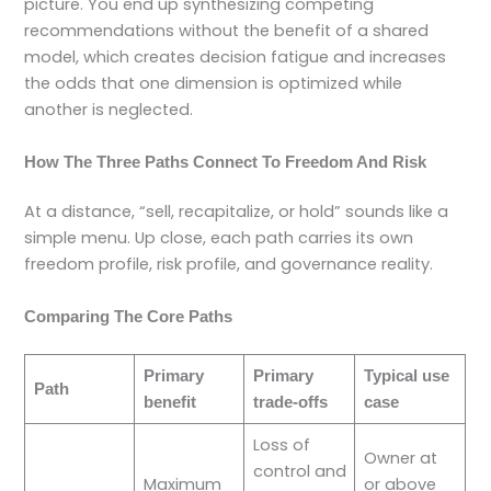
picture. You end up synthesizing competing
recommendations without the benefit of a shared
model, which creates decision fatigue and increases
the odds that one dimension is optimized while
another is neglected.
How The Three Paths Connect To Freedom And Risk
At a distance, “sell, recapitalize, or hold” sounds like a
simple menu. Up close, each path carries its own
freedom profile, risk profile, and governance reality.
Comparing The Core Paths
Primary
Primary
Typical use
Path
benefit
trade-offs
case
Loss of
Owner at
control and
Maximum
or above