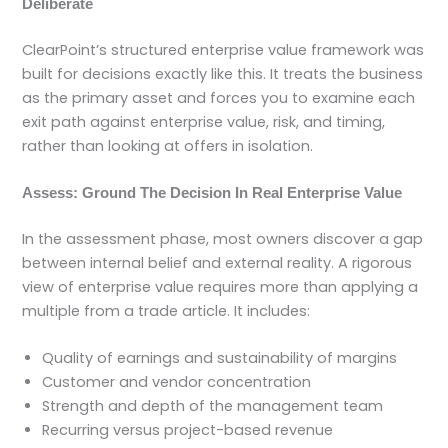
Deliberate
ClearPoint’s structured enterprise value framework was
built for decisions exactly like this. It treats the business
as the primary asset and forces you to examine each
exit path against enterprise value, risk, and timing,
rather than looking at offers in isolation.
Assess: Ground The Decision In Real Enterprise Value
In the assessment phase, most owners discover a gap
between internal belief and external reality. A rigorous
view of enterprise value requires more than applying a
multiple from a trade article. It includes:
Quality of earnings and sustainability of margins
Customer and vendor concentration
Strength and depth of the management team
Recurring versus project-based revenue