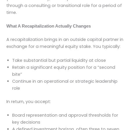
through a consulting or transitional role for a period of
time.
What A Recapitalization Actually Changes
A recapitalization brings in an outside capital partner in
exchange for a meaningful equity stake. You typically:
Take substantial but partial liquidity at close
Retain a significant equity position for a “second
bite”
Continue in an operational or strategic leadership
role
In return, you accept:
Board representation and approval thresholds for
key decisions
A defined investment horizon, often three to seven