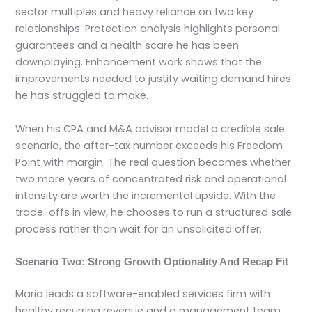
sector multiples and heavy reliance on two key
relationships. Protection analysis highlights personal
guarantees and a health scare he has been
downplaying. Enhancement work shows that the
improvements needed to justify waiting demand hires
he has struggled to make.
When his CPA and M&A advisor model a credible sale
scenario, the after-tax number exceeds his Freedom
Point with margin. The real question becomes whether
two more years of concentrated risk and operational
intensity are worth the incremental upside. With the
trade-offs in view, he chooses to run a structured sale
process rather than wait for an unsolicited offer.
Scenario Two: Strong Growth Optionality And Recap Fit
Maria leads a software-enabled services firm with
healthy recurring revenue and a management team