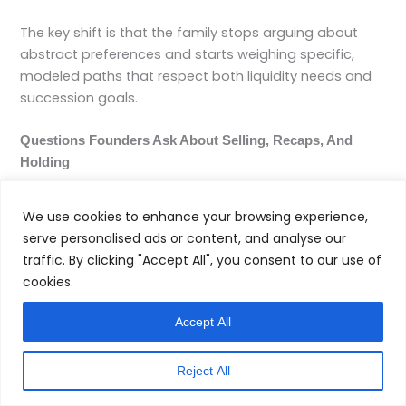
The key shift is that the family stops arguing about
abstract preferences and starts weighing specific,
modeled paths that respect both liquidity needs and
succession goals.
Questions Founders Ask About Selling, Recaps, And
Holding
How Do I Know If My Business Is Really Ready For A Sale
We use cookies to enhance your browsing experience,
Or Recap?
serve personalised ads or content, and analyse our
traffic. By clicking "Accept All", you consent to our use of
Readiness is a spectrum. Indicators that you are closer
cookies.
to the “ready” end include: clean, credible financials
over several years; a management team that can
Accept All
operate without you; diversified revenue with no single
customer dominating; documented processes rather
Reject All
than undocumented workarounds; and a clear growth
narrative a buyer or capital partner can underwrite. An