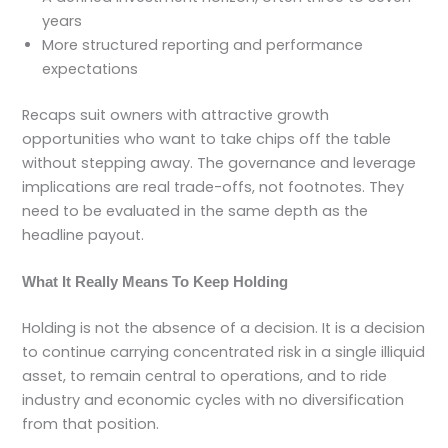
years
More structured reporting and performance
expectations
Recaps suit owners with attractive growth
opportunities who want to take chips off the table
without stepping away. The governance and leverage
implications are real trade-offs, not footnotes. They
need to be evaluated in the same depth as the
headline payout.
What It Really Means To Keep Holding
Holding is not the absence of a decision. It is a decision
to continue carrying concentrated risk in a single illiquid
asset, to remain central to operations, and to ride
industry and economic cycles with no diversification
from that position.