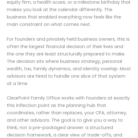
equity firm, a health scare, or a milestone birthday that
makes you look at the calendar differently. The
business that enabled everything now feels like the
main constraint on what comes next.
For founders and privately held business owners, this is
often the largest financial decision of their lives and
the one they are least structurally prepared to make.
The decision sits where business strategy, personal
wealth, tax, family dynamics, and identity overlap. Most
advisors are hired to handle one slice of that system
at a time.
ClearPoint Family Office works with founders at exactly
this inflection point as the planning hub that
coordinates, rather than replaces, your CPA, attorney,
and other advisors. The goal is to give you a way to
think, not a pre-packaged answer: a structured
decision framework, a clear view of trade-offs, and