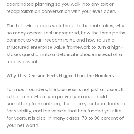
coordinated planning so you walk into any exit or
recapitalization conversation with your eyes open.
The following pages walk through the real stakes, why
so many owners feel unprepared, how the three paths
connect to your Freedom Point, and how to use a
structured enterprise value framework to turn a high-
stakes question into a deliberate choice instead of a
reactive event.
Why This Decision Feels Bigger Than The Numbers
For most founders, the business is not just an asset. It
is the arena where you proved you could build
something from nothing, the place your team looks to
for stability, and the vehicle that has funded your life
for years. It is also, in many cases, 70 to 90 percent of
your net worth.