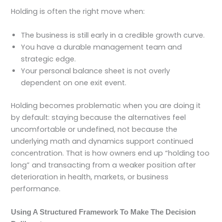
Holding is often the right move when:
The business is still early in a credible growth curve.
You have a durable management team and
strategic edge.
Your personal balance sheet is not overly
dependent on one exit event.
Holding becomes problematic when you are doing it
by default: staying because the alternatives feel
uncomfortable or undefined, not because the
underlying math and dynamics support continued
concentration. That is how owners end up “holding too
long” and transacting from a weaker position after
deterioration in health, markets, or business
performance.
Using A Structured Framework To Make The Decision