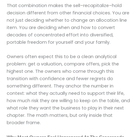
That combination makes the sell–recapitalize–hold
decision different from other financial choices. You are
not just deciding whether to change an allocation line
item. You are deciding when and how to convert
decades of concentrated effort into diversified,
portable freedom for yourself and your family.
Owners often expect this to be a clean analytical
problem: get a valuation, compare offers, pick the
highest one. The owners who come through this
transition with confidence and fewer regrets do
something different. They anchor the number in
context: what they actually need to support their life,
how much risk they are willing to keep on the table, and
what role they want the business to play in their next
chapter. The math matters, but only inside that
broader frame.