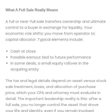
What A Full Sale Really Means
A full or near-full sale transfers ownership and ultimate
control to a buyer in exchange for liquidity. Your
economic role shifts: you move from operator to
capital allocator. Typical elements include:
Cash at close
Possible earnout tied to future performance
In some deals, a small equity rollover in the
acquiring entity
The tax and legal details depend on asset versus stock
sale treatment, basis, and allocation of purchase
price, which your CPA and attorney must evaluate in
detail. The important leadership reality is this: after a
full sale, you no longer control the asset that drove
your life and identity, even if you remain involved