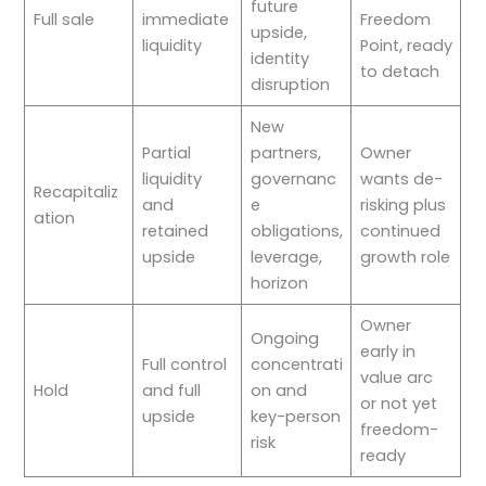
future
Full sale
immediate
Freedom
upside,
liquidity
Point, ready
identity
to detach
disruption
New
Partial
partners,
Owner
liquidity
governanc
wants de-
Recapitaliz
and
e
risking plus
ation
retained
obligations,
continued
upside
leverage,
growth role
horizon
Owner
Ongoing
early in
Full control
concentrati
value arc
Hold
and full
on and
or not yet
upside
key-person
freedom-
risk
ready