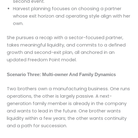
second event.
Harvest planning focuses on choosing a partner
whose exit horizon and operating style align with her
own.
She pursues a recap with a sector-focused partner,
takes meaningful liquidity, and commits to a defined
growth and second-exit plan, all anchored in an
updated Freedom Point model.
Scenario Three: Multi-owner And Family Dynamics
Two brothers own a manufacturing business. One runs
operations, the other is largely passive. A next-
generation family member is already in the company
and wants to lead in the future. One brother wants
liquidity within a few years; the other wants continuity
and a path for succession.