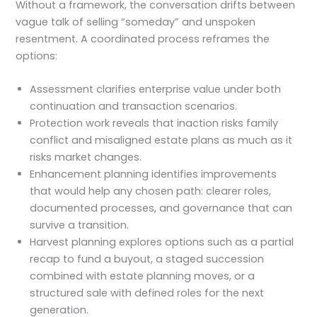
Without a framework, the conversation drifts between
vague talk of selling “someday” and unspoken
resentment. A coordinated process reframes the
options:
Assessment clarifies enterprise value under both
continuation and transaction scenarios.
Protection work reveals that inaction risks family
conflict and misaligned estate plans as much as it
risks market changes.
Enhancement planning identifies improvements
that would help any chosen path: clearer roles,
documented processes, and governance that can
survive a transition.
Harvest planning explores options such as a partial
recap to fund a buyout, a staged succession
combined with estate planning moves, or a
structured sale with defined roles for the next
generation.