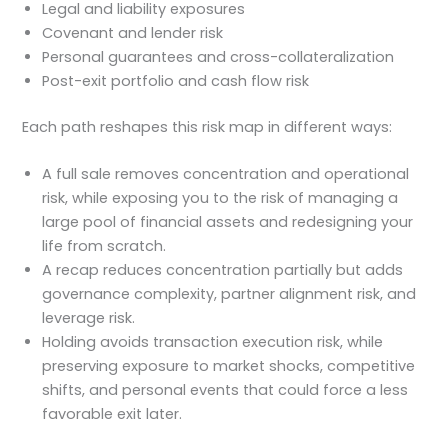
Legal and liability exposures
Covenant and lender risk
Personal guarantees and cross-collateralization
Post-exit portfolio and cash flow risk
Each path reshapes this risk map in different ways:
A full sale removes concentration and operational
risk, while exposing you to the risk of managing a
large pool of financial assets and redesigning your
life from scratch.
A recap reduces concentration partially but adds
governance complexity, partner alignment risk, and
leverage risk.
Holding avoids transaction execution risk, while
preserving exposure to market shocks, competitive
shifts, and personal events that could force a less
favorable exit later.