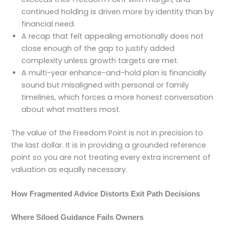
continued holding is driven more by identity than by
financial need.
A recap that felt appealing emotionally does not
close enough of the gap to justify added
complexity unless growth targets are met.
A multi-year enhance-and-hold plan is financially
sound but misaligned with personal or family
timelines, which forces a more honest conversation
about what matters most.
The value of the Freedom Point is not in precision to
the last dollar. It is in providing a grounded reference
point so you are not treating every extra increment of
valuation as equally necessary.
How Fragmented Advice Distorts Exit Path Decisions
Where Siloed Guidance Fails Owners