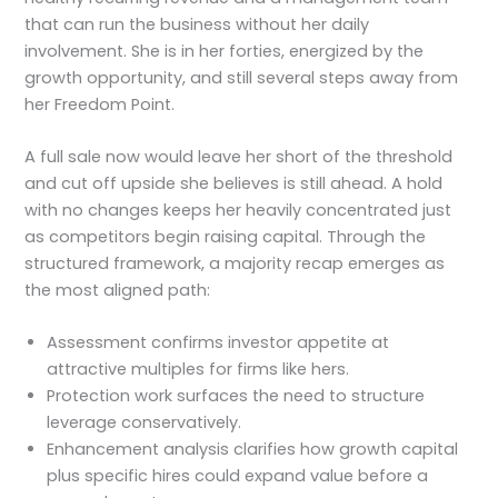
that can run the business without her daily
involvement. She is in her forties, energized by the
growth opportunity, and still several steps away from
her Freedom Point.
A full sale now would leave her short of the threshold
and cut off upside she believes is still ahead. A hold
with no changes keeps her heavily concentrated just
as competitors begin raising capital. Through the
structured framework, a majority recap emerges as
the most aligned path:
Assessment confirms investor appetite at
attractive multiples for firms like hers.
Protection work surfaces the need to structure
leverage conservatively.
Enhancement analysis clarifies how growth capital
plus specific hires could expand value before a