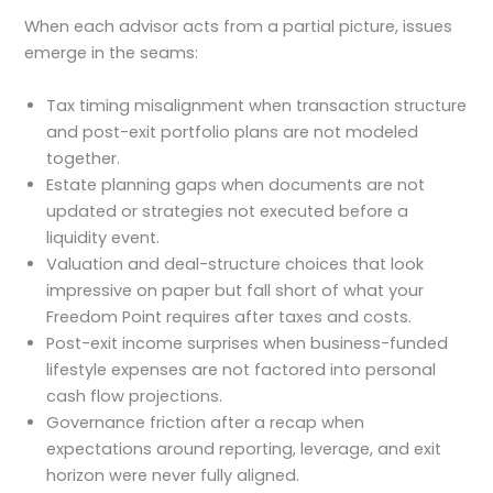
When each advisor acts from a partial picture, issues
emerge in the seams:
Tax timing misalignment when transaction structure
and post-exit portfolio plans are not modeled
together.
Estate planning gaps when documents are not
updated or strategies not executed before a
liquidity event.
Valuation and deal-structure choices that look
impressive on paper but fall short of what your
Freedom Point requires after taxes and costs.
Post-exit income surprises when business-funded
lifestyle expenses are not factored into personal
cash flow projections.
Governance friction after a recap when
expectations around reporting, leverage, and exit
horizon were never fully aligned.