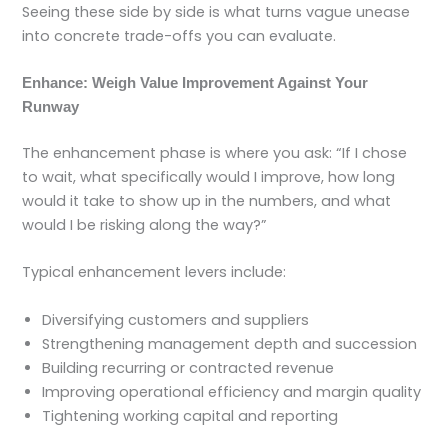
Seeing these side by side is what turns vague unease
into concrete trade-offs you can evaluate.
Enhance: Weigh Value Improvement Against Your
Runway
The enhancement phase is where you ask: “If I chose
to wait, what specifically would I improve, how long
would it take to show up in the numbers, and what
would I be risking along the way?”
Typical enhancement levers include:
Diversifying customers and suppliers
Strengthening management depth and succession
Building recurring or contracted revenue
Improving operational efficiency and margin quality
Tightening working capital and reporting