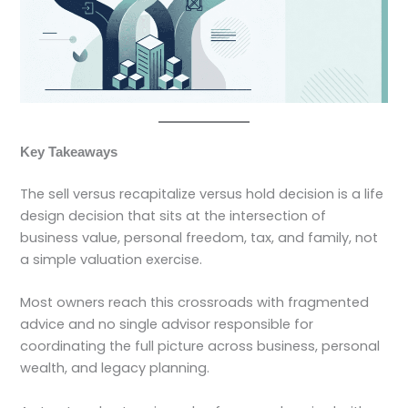
Key Takeaways
The sell versus recapitalize versus hold decision is a life
design decision that sits at the intersection of
business value, personal freedom, tax, and family, not
a simple valuation exercise.
Most owners reach this crossroads with fragmented
advice and no single advisor responsible for
coordinating the full picture across business, personal
wealth, and legacy planning.