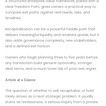
A structured enterprise value framework, paired with a
clear Freedom Point, gives owners a practical way to
compare exit paths against real needs, risks, and
timelines.
Recapitalization can be a powerful middle path that
delivers meaningful liquidity and retained upside, but it
also adds governance complexity, new stakeholders,
and a defined exit horizon.
Owners who begin planning three to five years before
any transaction build genuine optionality, stronger
deal terms, and a much lower risk of post-exit regret.
Article at a Glance
The question of whether to sell, recapitalize, or hold
rarely arrives as a neat strategic problem. It usually
starts as restlessness, a serious inquiry from a private