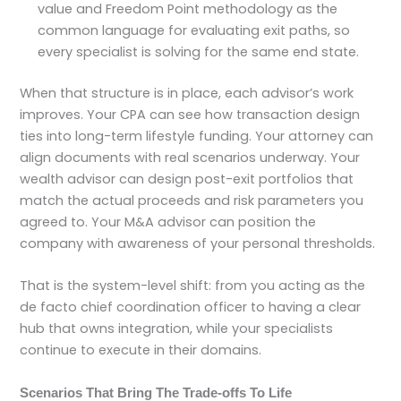
value and Freedom Point methodology as the
common language for evaluating exit paths, so
every specialist is solving for the same end state.
When that structure is in place, each advisor’s work
improves. Your CPA can see how transaction design
ties into long-term lifestyle funding. Your attorney can
align documents with real scenarios underway. Your
wealth advisor can design post-exit portfolios that
match the actual proceeds and risk parameters you
agreed to. Your M&A advisor can position the
company with awareness of your personal thresholds.
That is the system-level shift: from you acting as the
de facto chief coordination officer to having a clear
hub that owns integration, while your specialists
continue to execute in their domains.
Scenarios That Bring The Trade-offs To Life