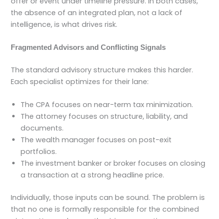
offer or event under timeline pressure. In both cases,
the absence of an integrated plan, not a lack of
intelligence, is what drives risk.
Fragmented Advisors and Conflicting Signals
The standard advisory structure makes this harder.
Each specialist optimizes for their lane:
The CPA focuses on near-term tax minimization.
The attorney focuses on structure, liability, and
documents.
The wealth manager focuses on post-exit
portfolios.
The investment banker or broker focuses on closing
a transaction at a strong headline price.
Individually, those inputs can be sound. The problem is
that no one is formally responsible for the combined