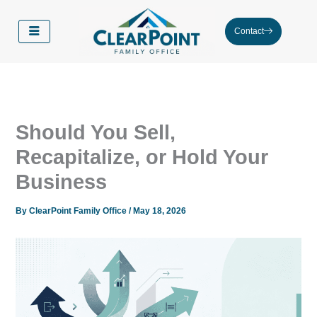
Skip
to
Contact
content
Should You Sell,
Recapitalize, or Hold Your
Business
By
ClearPoint Family Office
/
May 18, 2026