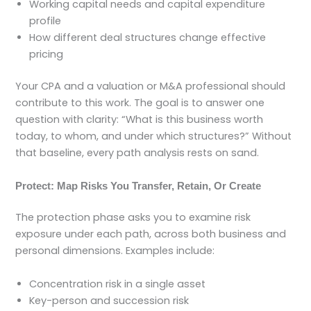
Working capital needs and capital expenditure
profile
How different deal structures change effective
pricing
Your CPA and a valuation or M&A professional should
contribute to this work. The goal is to answer one
question with clarity: “What is this business worth
today, to whom, and under which structures?” Without
that baseline, every path analysis rests on sand.
Protect: Map Risks You Transfer, Retain, Or Create
The protection phase asks you to examine risk
exposure under each path, across both business and
personal dimensions. Examples include:
Concentration risk in a single asset
Key-person and succession risk