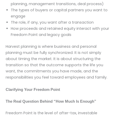
planning, management transitions, deal process)
The types of buyers or capital partners you want to
engage
The role, if any, you want after a transaction
How proceeds and retained equity interact with your
Freedom Point and legacy goals
Harvest planning is where business and personal
planning must be fully synchronized. It is not simply
about timing the market. It is about structuring the
transition so that the outcome supports the life you
want, the commitments you have made, and the
responsibilities you feel toward employees and family.
Clarifying Your Freedom Point
The Real Question Behind “How Much Is Enough”
Freedom Point is the level of after-tax, investable