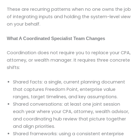
These are recurring patterns when no one owns the job
of integrating inputs and holding the system-level view
on your behalf.
What A Coordinated Specialist Team Changes
Coordination does not require you to replace your CPA,
attorney, or wealth manager. It requires three concrete
shifts:
Shared facts: a single, current planning document
that captures Freedom Point, enterprise value
ranges, target timelines, and key assumptions.
Shared conversations: at least one joint session
each year where your CPA, attorney, wealth advisor,
and coordinating hub review that picture together
and align priorities.
Shared frameworks: using a consistent enterprise