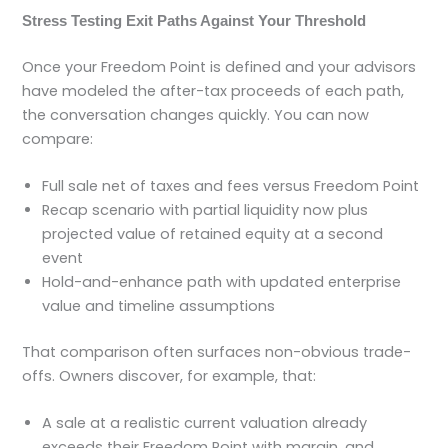
Stress Testing Exit Paths Against Your Threshold
Once your Freedom Point is defined and your advisors
have modeled the after-tax proceeds of each path,
the conversation changes quickly. You can now
compare:
Full sale net of taxes and fees versus Freedom Point
Recap scenario with partial liquidity now plus
projected value of retained equity at a second
event
Hold-and-enhance path with updated enterprise
value and timeline assumptions
That comparison often surfaces non-obvious trade-
offs. Owners discover, for example, that:
A sale at a realistic current valuation already
exceeds their Freedom Point with margin, and