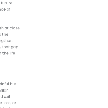
 future
nce of
h at close.
s the
engthen
, that gap
the life
inful but
milar
d exit
 loss, or