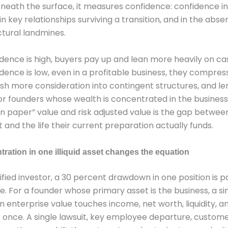
neath the surface, it measures confidence: confidence in
in key relationships surviving a transition, and in the abse
ctural landmines.
ence is high, buyers pay up and lean more heavily on cas
ence is low, even in a profitable business, they compres
ush more consideration into contingent structures, and l
For founders whose wealth is concentrated in the business
 paper” value and risk adjusted value is the gap between 
 and the life their current preparation actually funds.
ration in one illiquid asset changes the equation
sified investor, a 30 percent drawdown in one position is pa
 For a founder whose primary asset is the business, a si
 enterprise value touches income, net worth, liquidity, an
at once. A single lawsuit, key employee departure, customer