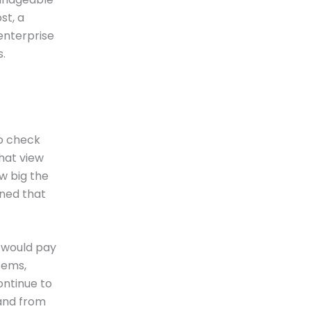
st, a
enterprise
.
to check
hat view
w big the
rned that
r would pay
tems,
ontinue to
 and from