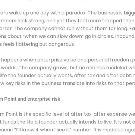
rs wake up one day with a paradox. The business is bigg
umbers look strong, and yet they feel more trapped than
arlier. The company cannot run without them for long. Fa
ns about “when we can slow down” go in circles. Inbound 
 feels flattering but dangerous.
t happens when enterprise value and personal freedom pl
 worlds. The company grows, but no one has modeled wha
 life the founder actually wants, after tax and after debt.
key risks in the business translate into risks to that per
 Point and enterprise risk
 Point is the specific level of after tax, after expense w
funds the life a founder actually intends to live. It is not 
generic “I’ll know it when I see it” number. It is modeled aga