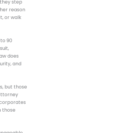
 they step
ther reason
t, or walk
 to 90
uit,
law does
urity, and
, but those
attorney
ncorporates
n those
manageable