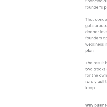
financing di
founder’s p
That concen
gets create
deeper leve
founders ap
weakness in
plan.
The result 
two tracks 
for the own
rarely pull
keep.
Why busines