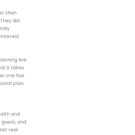
er than
 they did
mily
interest
anning live
t it takes
 No one has
sonal plan.
ealth and
a guess, and
inst real