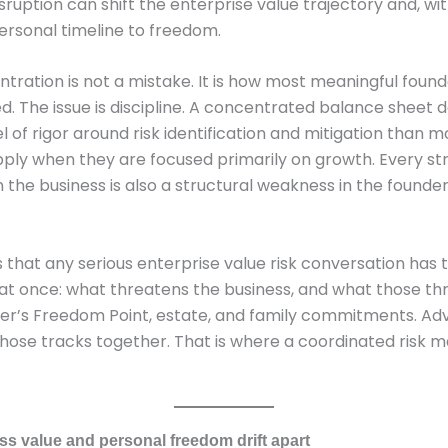
sruption can shift the enterprise value trajectory and, with
ersonal timeline to freedom.
tration is not a mistake. It is how most meaningful foun
d. The issue is discipline. A concentrated balance sheet
l of rigor around risk identification and mitigation than m
ply when they are focused primarily on growth. Every st
 the business is also a structural weakness in the founde
is that any serious enterprise value risk conversation has 
at once: what threatens the business, and what those t
er’s Freedom Point, estate, and family commitments. Advi
 those tracks together. That is where a coordinated risk m
s value and personal freedom drift apart