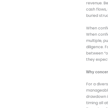
revenue. Be
cash flows, 
buried stru
When confid
When confid
multiple, p
diligence. 
between “on
they expect
Why concent
For a diver
manageable.
drawdown in
timing all 