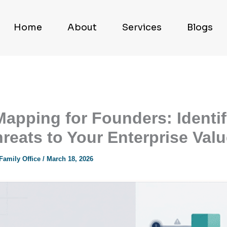
Home
About
Services
Blogs
Mapping for Founders: Identi
hreats to Your Enterprise Val
 Family Office
/
March 18, 2026