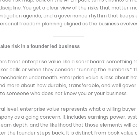
iscipline. You get a clear view of the risks that matter mo
 mitigation agenda, and a governance rhythm that keeps 
ersonal freedom planning aligned as the business evolves
alue risk in a founder led business
rs treat enterprise value like a scoreboard: something 
er calls or when they consider “running the numbers.” T
mechanism underneath. Enterprise value is less about ho
 and more about how durable, transferable, and well gove
 to someone who does not know you or your business.
cal level, enterprise value represents what a willing buye
pany as a going concern. It includes earnings power, sys
team depth, and the likelihood that those elements will c
er the founder steps back. It is distinct from book value