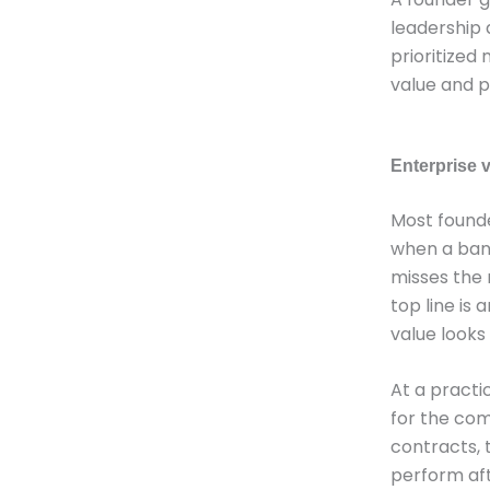
leadership d
prioritized
value and p
Enterprise v
Most founde
when a bank
misses the 
top line is
value looks
At a practi
for the com
contracts, 
perform aft