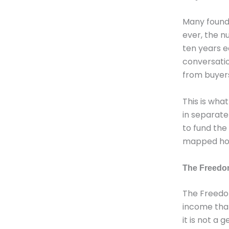
Many founde
ever, the n
ten years e
conversatio
from buyers
This is wha
in separate
to fund the
mapped how 
The Freedom
The Freedom
income that 
it is not a 