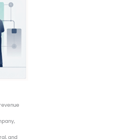
a revenue
ompany,
ral, and