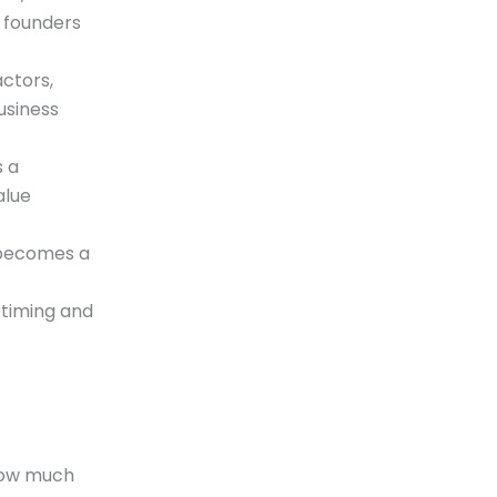
n founders
ctors,
usiness
s a
alue
 becomes a
 timing and
 how much