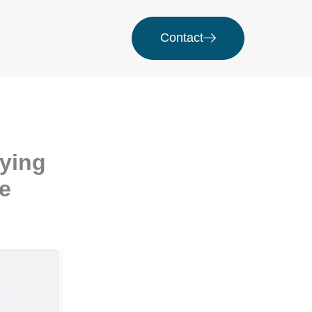
Contact
fying
ue