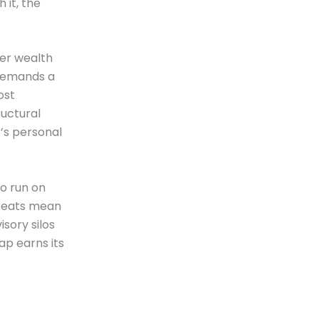
 it, the
der wealth
 demands a
ost
ructural
r’s personal
to run on
hreats mean
sory silos
ap earns its