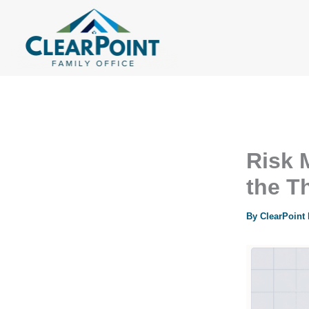
Skip
to
content
Risk 
the T
By
ClearPoint