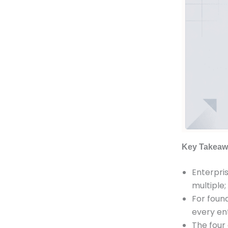
Key Takeaw
Enterpris
multiple;
For found
every ent
The four 