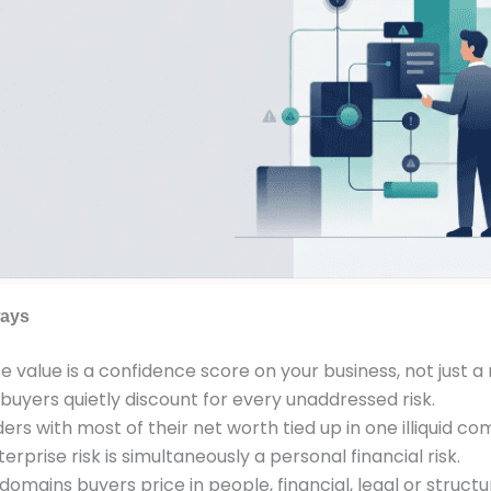
ays
e value is a confidence score on your business, not just 
 buyers quietly discount for every unaddressed risk.
ers with most of their net worth tied up in one illiquid c
erprise risk is simultaneously a personal financial risk.
domains buyers price in people, financial, legal or structu