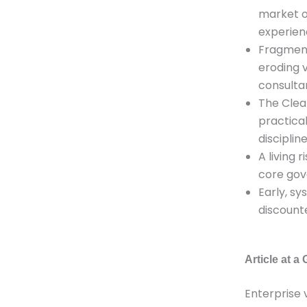
market o
experien
Fragment
eroding 
consulta
The Clea
practica
discipline
A living
core gov
Early, s
discount
Article at a
Enterprise 