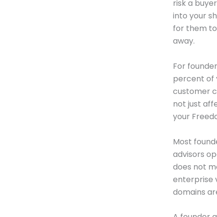
risk a buye
into your s
for them to
away.
For founder
percent of 
customer co
not just aff
your Freedo
Most found
advisors op
does not mo
enterprise 
domains are
A founder g