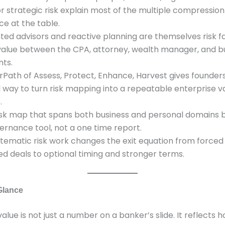
r strategic risk explain most of the multiple compressio
ce at the table.
ed advisors and reactive planning are themselves risk fa
value between the CPA, attorney, wealth manager, and b
nts.
rPath of Assess, Protect, Enhance, Harvest gives founder
l way to turn risk mapping into a repeatable enterprise v
.
 risk map that spans both business and personal domains
ernance tool, not a one time report.
ystematic risk work changes the exit equation from forced
ed deals to optional timing and stronger terms.
 Glance
value is not just a number on a banker’s slide. It reflects