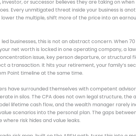
r, investor, or successor believes they are taking on when
hoes. Every unmitigated threat inside your business is ano
 lower the multiple, shift more of the price into an earnou
 led businesses, this is not an abstract concern. When 70
your net worth is locked in one operating company, a laws
ncentration issue, key person departure, or structural f
ect a transaction. It hits your retirement, your family’s sec
m Point timeline at the same time.
ers have surrounded themselves with competent advisors
erate in silos. The CPA does not own legal structure, the 
del lifetime cash flow, and the wealth manager rarely i
value scenarios into the personal plan. The gaps betwee
 where risk hides and value leaks.
rade risk map, built on the APEH path, turns this into a 