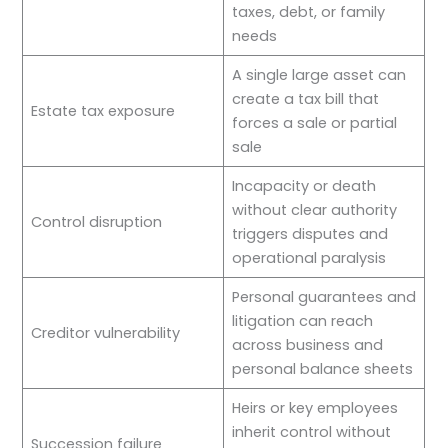
taxes, debt, or family
needs
A single large asset can
create a tax bill that
Estate tax exposure
forces a sale or partial
sale
Incapacity or death
without clear authority
Control disruption
triggers disputes and
operational paralysis
Personal guarantees and
litigation can reach
Creditor vulnerability
across business and
personal balance sheets
Heirs or key employees
inherit control without
Succession failure