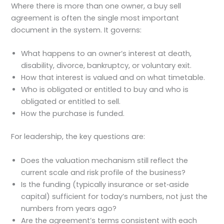
Where there is more than one owner, a buy sell
agreement is often the single most important
document in the system. It governs:
What happens to an owner’s interest at death,
disability, divorce, bankruptcy, or voluntary exit.
How that interest is valued and on what timetable.
Who is obligated or entitled to buy and who is
obligated or entitled to sell.
How the purchase is funded.
For leadership, the key questions are:
Does the valuation mechanism still reflect the
current scale and risk profile of the business?
Is the funding (typically insurance or set‑aside
capital) sufficient for today’s numbers, not just the
numbers from years ago?
Are the agreement’s terms consistent with each