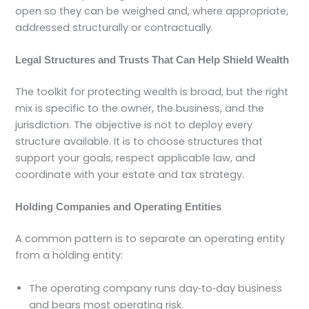
open so they can be weighed and, where appropriate,
addressed structurally or contractually.
Legal Structures and Trusts That Can Help Shield Wealth
The toolkit for protecting wealth is broad, but the right
mix is specific to the owner, the business, and the
jurisdiction. The objective is not to deploy every
structure available. It is to choose structures that
support your goals, respect applicable law, and
coordinate with your estate and tax strategy.
Holding Companies and Operating Entities
A common pattern is to separate an operating entity
from a holding entity:
The operating company runs day‑to‑day business
and bears most operating risk.