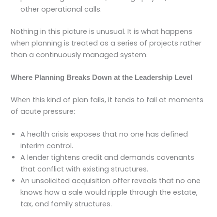
other operational calls.
Nothing in this picture is unusual. It is what happens
when planning is treated as a series of projects rather
than a continuously managed system.
Where Planning Breaks Down at the Leadership Level
When this kind of plan fails, it tends to fail at moments
of acute pressure:
A health crisis exposes that no one has defined
interim control.
A lender tightens credit and demands covenants
that conflict with existing structures.
An unsolicited acquisition offer reveals that no one
knows how a sale would ripple through the estate,
tax, and family structures.