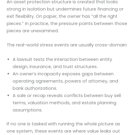
An asset protection structure is created that looks
strong in isolation but undermines future financing or
exit flexibility. On paper, the owner has “all the right
pieces.” In practice, the pressure points between those
pieces are unexamined.
The real-world stress events are usually cross-domain:
A lawsuit tests the interaction between entity
design, insurance, and trust structures.
An owner’s incapacity exposes gaps between
operating agreements, powers of attorney, and
bank authorizations.
A sale or recap reveals conflicts between buy sell
terms, valuation methods, and estate planning
assumptions.
If no one is tasked with running the whole picture as
one system, these events are where value leaks out