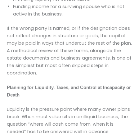
Funding income for a surviving spouse who is not
active in the business.
If the wrong party is named, or if the designation does
not reflect changes in structure or goals, the capital
may be paid in ways that undercut the rest of the plan.
A methodical review of these forms, alongside the
estate documents and business agreements, is one of
the simplest but most often skipped steps in
coordination.
Planning for Liquidity, Taxes, and Control at Incapacity or
Death
Liquidity is the pressure point where many owner plans
break. When most value sits in an illiquid business, the
question “where will cash come from, when it is
needed” has to be answered well in advance.