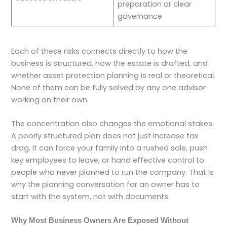
preparation or clear
governance
Each of these risks connects directly to how the
business is structured, how the estate is drafted, and
whether asset protection planning is real or theoretical.
None of them can be fully solved by any one advisor
working on their own.
The concentration also changes the emotional stakes.
A poorly structured plan does not just increase tax
drag. It can force your family into a rushed sale, push
key employees to leave, or hand effective control to
people who never planned to run the company. That is
why the planning conversation for an owner has to
start with the system, not with documents.
Why Most Business Owners Are Exposed Without