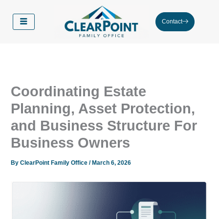
Skip
to
Contact
content
Coordinating Estate
Planning, Asset Protection,
and Business Structure For
Business Owners
By
ClearPoint Family Office
/
March 6, 2026