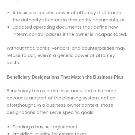
A business specific power of attorney that tracks
the authority structure in their entity documents, or
Updated operating documents that define how
interim control passes if the owner is incapacitated.
Without that, banks, vendors, and counterparties may
refuse to act, even if a generic power of attorney
exists.
Beneficiary Designations That Match the Business Plan
Beneficiary forms on life insurance and retirement
accounts are part of the planning system, not an
afterthought. In a business owner context, those
designations often serve specific goals:
Funding a buy sell agreement.
Providing liquidity for estate taxes.