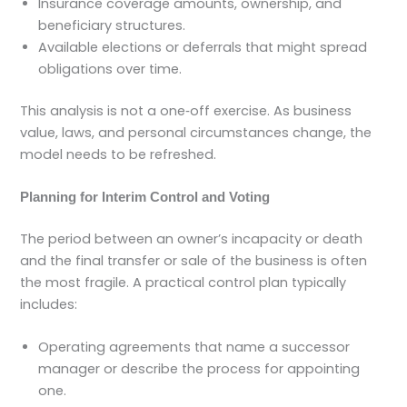
Insurance coverage amounts, ownership, and
beneficiary structures.
Available elections or deferrals that might spread
obligations over time.
This analysis is not a one‑off exercise. As business
value, laws, and personal circumstances change, the
model needs to be refreshed.
Planning for Interim Control and Voting
The period between an owner’s incapacity or death
and the final transfer or sale of the business is often
the most fragile. A practical control plan typically
includes:
Operating agreements that name a successor
manager or describe the process for appointing
one.