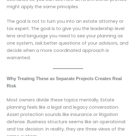
might apply the same principles.
The goal is not to turn you into an estate attorney or
tax expert. The goal is to give you the leadership level
lens and language you need to see your planning as
one system, ask better questions of your advisors, and
decide when a more coordinated approach is
warranted.
Why Treating These as Separate Projects Creates Real
Risk
Most owners divide these topics mentally. Estate
planning feels like a legal and legacy conversation.
Asset protection sounds like insurance or litigation
defense. Business structure seems like an operational
and tax decision. In reality, they are three views of the