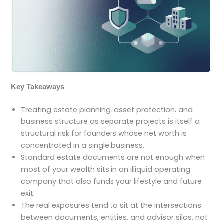
Key Takeaways
Treating estate planning, asset protection, and
business structure as separate projects is itself a
structural risk for founders whose net worth is
concentrated in a single business.
Standard estate documents are not enough when
most of your wealth sits in an illiquid operating
company that also funds your lifestyle and future
exit.
The real exposures tend to sit at the intersections
between documents, entities, and advisor silos, not