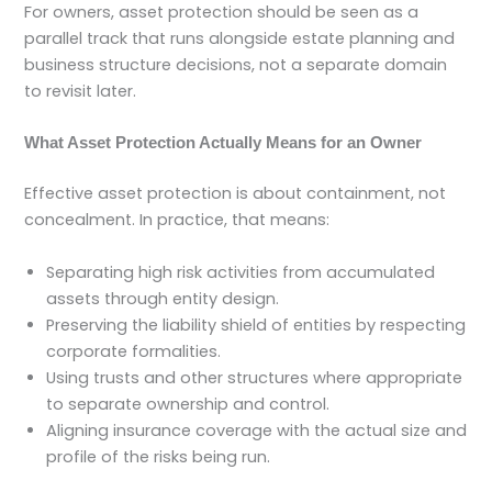
For owners, asset protection should be seen as a
parallel track that runs alongside estate planning and
business structure decisions, not a separate domain
to revisit later.
What Asset Protection Actually Means for an Owner
Effective asset protection is about containment, not
concealment. In practice, that means:
Separating high risk activities from accumulated
assets through entity design.
Preserving the liability shield of entities by respecting
corporate formalities.
Using trusts and other structures where appropriate
to separate ownership and control.
Aligning insurance coverage with the actual size and
profile of the risks being run.