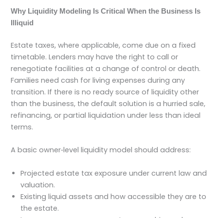
Why Liquidity Modeling Is Critical When the Business Is
Illiquid
Estate taxes, where applicable, come due on a fixed
timetable. Lenders may have the right to call or
renegotiate facilities at a change of control or death.
Families need cash for living expenses during any
transition. If there is no ready source of liquidity other
than the business, the default solution is a hurried sale,
refinancing, or partial liquidation under less than ideal
terms.
A basic owner‑level liquidity model should address:
Projected estate tax exposure under current law and
valuation.
Existing liquid assets and how accessible they are to
the estate.