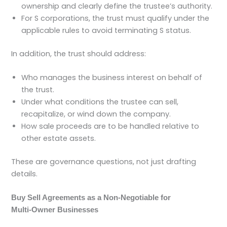
ownership and clearly define the trustee’s authority.
For S corporations, the trust must qualify under the
applicable rules to avoid terminating S status.
In addition, the trust should address:
Who manages the business interest on behalf of
the trust.
Under what conditions the trustee can sell,
recapitalize, or wind down the company.
How sale proceeds are to be handled relative to
other estate assets.
These are governance questions, not just drafting
details.
Buy Sell Agreements as a Non‑Negotiable for
Multi‑Owner Businesses