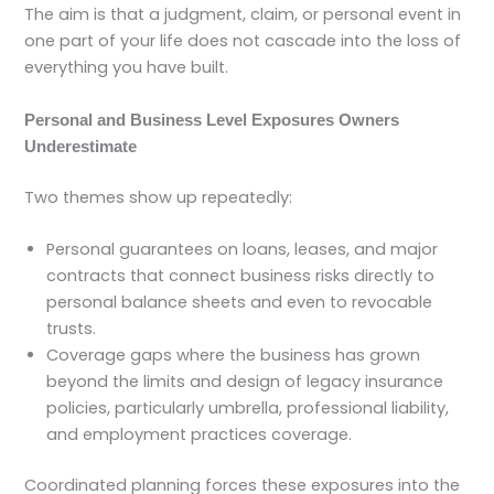
The aim is that a judgment, claim, or personal event in
one part of your life does not cascade into the loss of
everything you have built.
Personal and Business Level Exposures Owners
Underestimate
Two themes show up repeatedly:
Personal guarantees on loans, leases, and major
contracts that connect business risks directly to
personal balance sheets and even to revocable
trusts.
Coverage gaps where the business has grown
beyond the limits and design of legacy insurance
policies, particularly umbrella, professional liability,
and employment practices coverage.
Coordinated planning forces these exposures into the