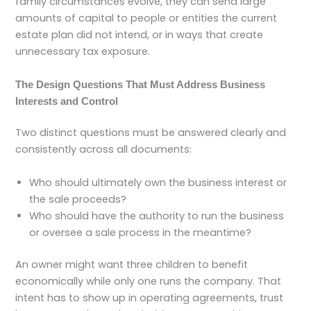
family circumstances evolve, they can send large
amounts of capital to people or entities the current
estate plan did not intend, or in ways that create
unnecessary tax exposure.
The Design Questions That Must Address Business
Interests and Control
Two distinct questions must be answered clearly and
consistently across all documents:
Who should ultimately own the business interest or
the sale proceeds?
Who should have the authority to run the business
or oversee a sale process in the meantime?
An owner might want three children to benefit
economically while only one runs the company. That
intent has to show up in operating agreements, trust