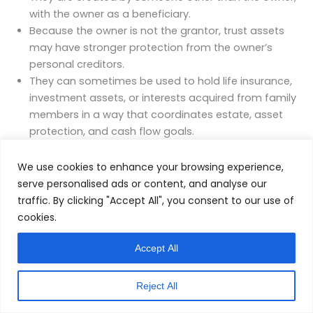
with the owner as a beneficiary.
Because the owner is not the grantor, trust assets
may have stronger protection from the owner’s
personal creditors.
They can sometimes be used to hold life insurance,
investment assets, or interests acquired from family
members in a way that coordinates estate, asset
protection, and cash flow goals.
This type of structure is highly technical and state
We use cookies to enhance your browsing experience,
dependent. It is not appropriate for every situation and
serve personalised ads or content, and analyse our
should only be considered as part of a coordinated,
traffic. By clicking "Accept All", you consent to our use of
multi‑advisor planning process. The key point for
cookies.
leadership is that more sophisticated tools exist, but
their value only shows up when integrated carefully
Accept All
with the rest of the system.
Reject All
Coordinating Structural Tools With the Operating