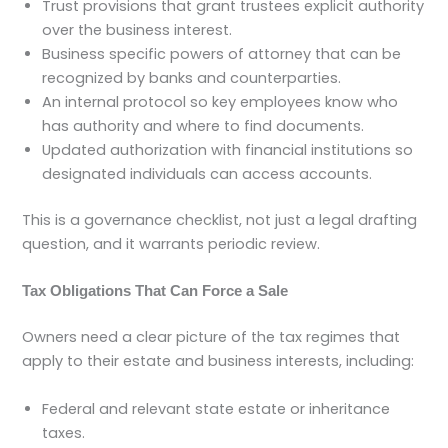
Trust provisions that grant trustees explicit authority
over the business interest.
Business specific powers of attorney that can be
recognized by banks and counterparties.
An internal protocol so key employees know who
has authority and where to find documents.
Updated authorization with financial institutions so
designated individuals can access accounts.
This is a governance checklist, not just a legal drafting
question, and it warrants periodic review.
Tax Obligations That Can Force a Sale
Owners need a clear picture of the tax regimes that
apply to their estate and business interests, including:
Federal and relevant state estate or inheritance
taxes.