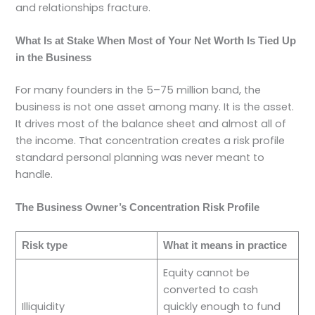
and relationships fracture.
What Is at Stake When Most of Your Net Worth Is Tied Up
in the Business
For many founders in the 5–75 million band, the
business is not one asset among many. It is the asset.
It drives most of the balance sheet and almost all of
the income. That concentration creates a risk profile
standard personal planning was never meant to
handle.
The Business Owner’s Concentration Risk Profile
Risk type
What it means in practice
Equity cannot be
converted to cash
Illiquidity
quickly enough to fund