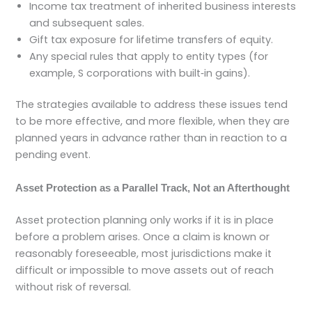
Income tax treatment of inherited business interests
and subsequent sales.
Gift tax exposure for lifetime transfers of equity.
Any special rules that apply to entity types (for
example, S corporations with built‑in gains).
The strategies available to address these issues tend
to be more effective, and more flexible, when they are
planned years in advance rather than in reaction to a
pending event.
Asset Protection as a Parallel Track, Not an Afterthought
Asset protection planning only works if it is in place
before a problem arises. Once a claim is known or
reasonably foreseeable, most jurisdictions make it
difficult or impossible to move assets out of reach
without risk of reversal.