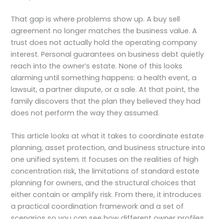
That gap is where problems show up. A buy sell
agreement no longer matches the business value. A
trust does not actually hold the operating company
interest. Personal guarantees on business debt quietly
reach into the owner’s estate. None of this looks
alarming until something happens: a health event, a
lawsuit, a partner dispute, or a sale. At that point, the
family discovers that the plan they believed they had
does not perform the way they assumed.
This article looks at what it takes to coordinate estate
planning, asset protection, and business structure into
one unified system. It focuses on the realities of high
concentration risk, the limitations of standard estate
planning for owners, and the structural choices that
either contain or amplify risk. From there, it introduces
a practical coordination framework and a set of
scenarios so you can see how different owner profiles