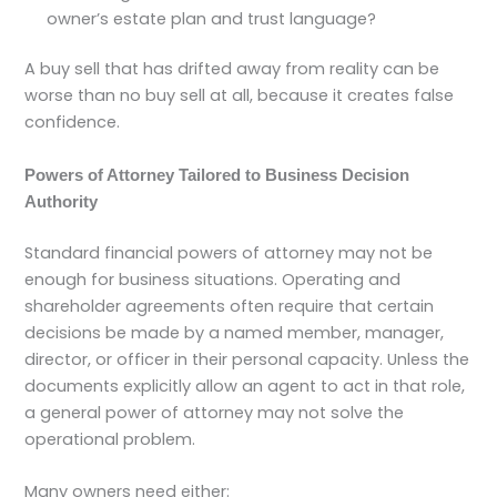
owner’s estate plan and trust language?
A buy sell that has drifted away from reality can be
worse than no buy sell at all, because it creates false
confidence.
Powers of Attorney Tailored to Business Decision
Authority
Standard financial powers of attorney may not be
enough for business situations. Operating and
shareholder agreements often require that certain
decisions be made by a named member, manager,
director, or officer in their personal capacity. Unless the
documents explicitly allow an agent to act in that role,
a general power of attorney may not solve the
operational problem.
Many owners need either: