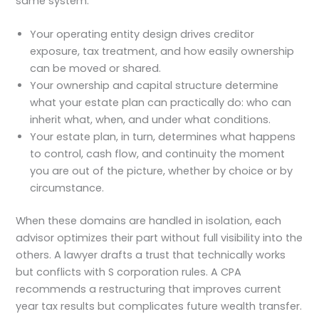
same system.
Your operating entity design drives creditor
exposure, tax treatment, and how easily ownership
can be moved or shared.
Your ownership and capital structure determine
what your estate plan can practically do: who can
inherit what, when, and under what conditions.
Your estate plan, in turn, determines what happens
to control, cash flow, and continuity the moment
you are out of the picture, whether by choice or by
circumstance.
When these domains are handled in isolation, each
advisor optimizes their part without full visibility into the
others. A lawyer drafts a trust that technically works
but conflicts with S corporation rules. A CPA
recommends a restructuring that improves current
year tax results but complicates future wealth transfer.