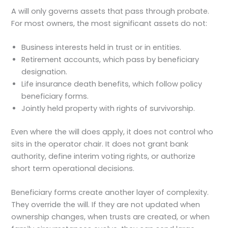
A will only governs assets that pass through probate.
For most owners, the most significant assets do not:
Business interests held in trust or in entities.
Retirement accounts, which pass by beneficiary
designation.
Life insurance death benefits, which follow policy
beneficiary forms.
Jointly held property with rights of survivorship.
Even where the will does apply, it does not control who
sits in the operator chair. It does not grant bank
authority, define interim voting rights, or authorize
short term operational decisions.
Beneficiary forms create another layer of complexity.
They override the will. If they are not updated when
ownership changes, when trusts are created, or when