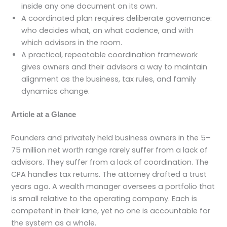
inside any one document on its own.
A coordinated plan requires deliberate governance:
who decides what, on what cadence, and with
which advisors in the room.
A practical, repeatable coordination framework
gives owners and their advisors a way to maintain
alignment as the business, tax rules, and family
dynamics change.
Article at a Glance
Founders and privately held business owners in the 5–
75 million net worth range rarely suffer from a lack of
advisors. They suffer from a lack of coordination. The
CPA handles tax returns. The attorney drafted a trust
years ago. A wealth manager oversees a portfolio that
is small relative to the operating company. Each is
competent in their lane, yet no one is accountable for
the system as a whole.