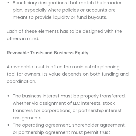
Beneficiary designations that match the broader
plan, especially where policies or accounts are
meant to provide liquidity or fund buyouts.
Each of these elements has to be designed with the
others in mind.
Revocable Trusts and Business Equity
A revocable trust is often the main estate planning
tool for owners. Its value depends on both funding and
coordination.
The business interest must be properly transferred,
whether via assignment of LLC interests, stock
transfers for corporations, or partnership interest
assignments.
The operating agreement, shareholder agreement,
or partnership agreement must permit trust