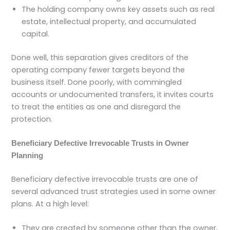
The holding company owns key assets such as real
estate, intellectual property, and accumulated
capital.
Done well, this separation gives creditors of the
operating company fewer targets beyond the
business itself. Done poorly, with commingled
accounts or undocumented transfers, it invites courts
to treat the entities as one and disregard the
protection.
Beneficiary Defective Irrevocable Trusts in Owner
Planning
Beneficiary defective irrevocable trusts are one of
several advanced trust strategies used in some owner
plans. At a high level:
They are created by someone other than the owner,