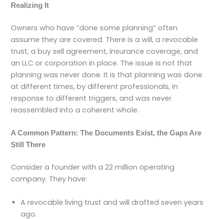
Realizing It
Owners who have “done some planning” often
assume they are covered. There is a will, a revocable
trust, a buy sell agreement, insurance coverage, and
an LLC or corporation in place. The issue is not that
planning was never done. It is that planning was done
at different times, by different professionals, in
response to different triggers, and was never
reassembled into a coherent whole.
A Common Pattern: The Documents Exist, the Gaps Are
Still There
Consider a founder with a 22 million operating
company. They have:
A revocable living trust and will drafted seven years
ago.