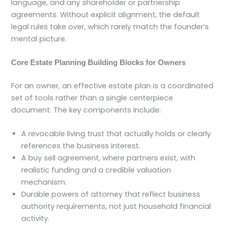
language, and any shareholder or partnership
agreements. Without explicit alignment, the default
legal rules take over, which rarely match the founder’s
mental picture.
Core Estate Planning Building Blocks for Owners
For an owner, an effective estate plan is a coordinated
set of tools rather than a single centerpiece
document. The key components include:
A revocable living trust that actually holds or clearly
references the business interest.
A buy sell agreement, where partners exist, with
realistic funding and a credible valuation
mechanism.
Durable powers of attorney that reflect business
authority requirements, not just household financial
activity.