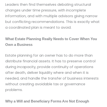
Leaders then find themselves debating structural
changes under time pressure, with incomplete
information, and with multiple advisors giving narrow
but conflicting recommendations. This is exactly what
a coordinated plan is meant to avoid.
What Estate Planning Really Needs to Cover When You
Own a Business
Estate planning for an owner has to do more than
distribute financial assets. It has to preserve control
during incapacity, provide continuity of operations
after death, deliver liquidity where and when it is
needed, and handle the transfer of business interests
without creating avoidable tax or governance
problems.
Why a Will and Beneficiary Forms Are Not Enough