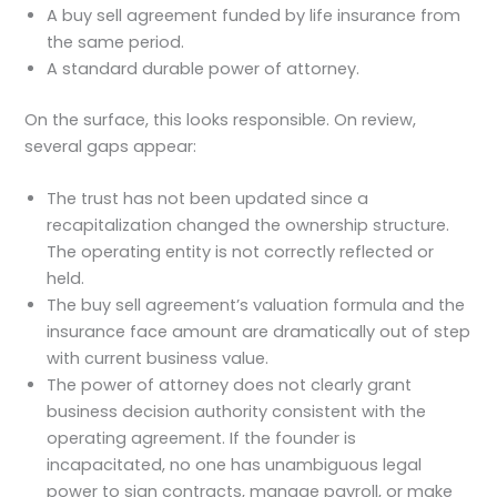
A buy sell agreement funded by life insurance from
the same period.
A standard durable power of attorney.
On the surface, this looks responsible. On review,
several gaps appear:
The trust has not been updated since a
recapitalization changed the ownership structure.
The operating entity is not correctly reflected or
held.
The buy sell agreement’s valuation formula and the
insurance face amount are dramatically out of step
with current business value.
The power of attorney does not clearly grant
business decision authority consistent with the
operating agreement. If the founder is
incapacitated, no one has unambiguous legal
power to sign contracts, manage payroll, or make