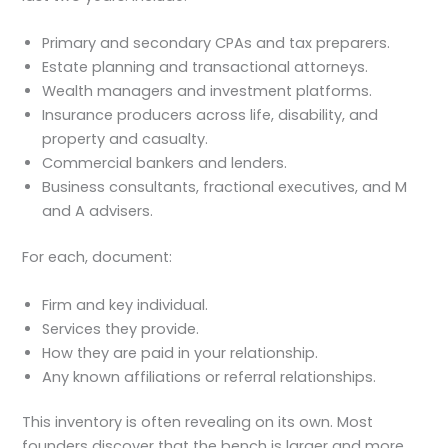
Primary and secondary CPAs and tax preparers.
Estate planning and transactional attorneys.
Wealth managers and investment platforms.
Insurance producers across life, disability, and
property and casualty.
Commercial bankers and lenders.
Business consultants, fractional executives, and M
and A advisers.
For each, document:
Firm and key individual.
Services they provide.
How they are paid in your relationship.
Any known affiliations or referral relationships.
This inventory is often revealing on its own. Most
founders discover that the bench is larger and more