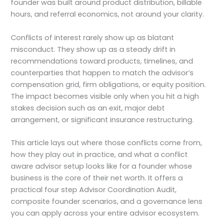
founder was built around product distribution, billable
hours, and referral economics, not around your clarity.
Conflicts of interest rarely show up as blatant
misconduct. They show up as a steady drift in
recommendations toward products, timelines, and
counterparties that happen to match the advisor’s
compensation grid, firm obligations, or equity position.
The impact becomes visible only when you hit a high
stakes decision such as an exit, major debt
arrangement, or significant insurance restructuring.
This article lays out where those conflicts come from,
how they play out in practice, and what a conflict
aware advisor setup looks like for a founder whose
business is the core of their net worth. It offers a
practical four step Advisor Coordination Audit,
composite founder scenarios, and a governance lens
you can apply across your entire advisor ecosystem.