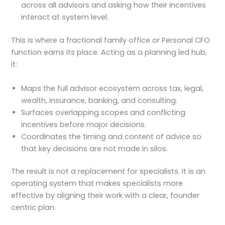
across all advisors and asking how their incentives
interact at system level.
This is where a fractional family office or Personal CFO
function earns its place. Acting as a planning led hub,
it:
Maps the full advisor ecosystem across tax, legal,
wealth, insurance, banking, and consulting.
Surfaces overlapping scopes and conflicting
incentives before major decisions.
Coordinates the timing and content of advice so
that key decisions are not made in silos.
The result is not a replacement for specialists. It is an
operating system that makes specialists more
effective by aligning their work with a clear, founder
centric plan.