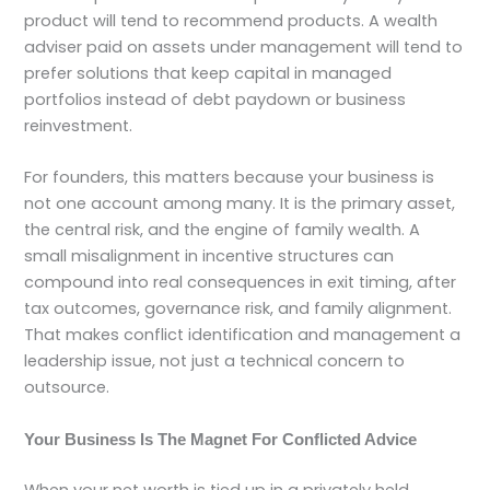
product will tend to recommend products. A wealth
adviser paid on assets under management will tend to
prefer solutions that keep capital in managed
portfolios instead of debt paydown or business
reinvestment.
For founders, this matters because your business is
not one account among many. It is the primary asset,
the central risk, and the engine of family wealth. A
small misalignment in incentive structures can
compound into real consequences in exit timing, after
tax outcomes, governance risk, and family alignment.
That makes conflict identification and management a
leadership issue, not just a technical concern to
outsource.
Your Business Is The Magnet For Conflicted Advice
When your net worth is tied up in a privately held