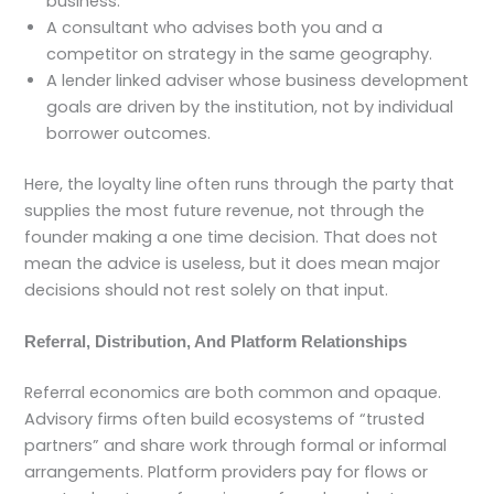
business.
A consultant who advises both you and a
competitor on strategy in the same geography.
A lender linked adviser whose business development
goals are driven by the institution, not by individual
borrower outcomes.
Here, the loyalty line often runs through the party that
supplies the most future revenue, not through the
founder making a one time decision. That does not
mean the advice is useless, but it does mean major
decisions should not rest solely on that input.
Referral, Distribution, And Platform Relationships
Referral economics are both common and opaque.
Advisory firms often build ecosystems of “trusted
partners” and share work through formal or informal
arrangements. Platform providers pay for flows or