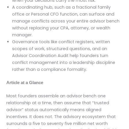
when your decisions carry the most risk.
A coordinating hub, such as a fractional family
office or Personal CFO function, can surface and
manage conflicts across your entire advisor bench
without replacing your CPA, attorney, or wealth
manager.
Governance tools like conflict registers, written
scopes of work, structured questions, and an
Advisor Coordination Audit help founders turn
conflict management into a leadership discipline
rather than a compliance formality.
Article at a Glance
Most founders assemble an advisor bench one
relationship at a time, then assume that “trusted
advisor” status automatically means aligned
incentives. It does not. The advisory ecosystem that
surrounds a five to seventy five million net worth