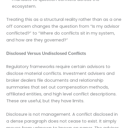
ecosystem.
Treating this as a structural reality rather than as a one
off concern changes the question from “Is my advisor
conflicted?” to “Where do conflicts sit in my system,
and how are they governed?”
Disclosed Versus Undisclosed Conflicts
Regulatory frameworks require certain advisors to
disclose material conflicts. Investment advisers and
broker dealers file documents and relationship
summaries that set out compensation methods,
affiliated entities, and high level conflict descriptions.
These are useful, but they have limits.
Disclosure is not management. A conflict disclosed in
a dense paragraph does not cease to exist. It simply