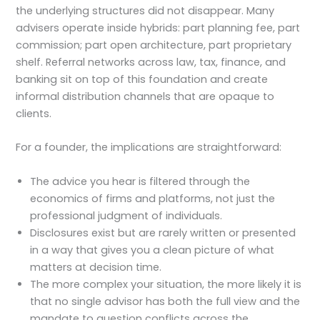
the underlying structures did not disappear. Many
advisers operate inside hybrids: part planning fee, part
commission; part open architecture, part proprietary
shelf. Referral networks across law, tax, finance, and
banking sit on top of this foundation and create
informal distribution channels that are opaque to
clients.
For a founder, the implications are straightforward:
The advice you hear is filtered through the
economics of firms and platforms, not just the
professional judgment of individuals.
Disclosures exist but are rarely written or presented
in a way that gives you a clean picture of what
matters at decision time.
The more complex your situation, the more likely it is
that no single advisor has both the full view and the
mandate to question conflicts across the