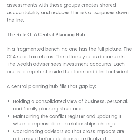
assessments with those groups creates shared
accountability and reduces the risk of surprises down
the line.
The Role Of A Central Planning Hub
In a fragmented bench, no one has the full picture. The
CPA sees tax returns. The attorney sees documents.
The wealth adviser sees investment accounts. Each
one is competent inside their lane and blind outside it.
A central planning hub fills that gap by:
Holding a consolidated view of business, personal,
and family planning structures.
Maintaining the conflict register and updating it
when compensation or relationships change.
Coordinating advisors so that cross impacts are
addressed before decisions are finalized.