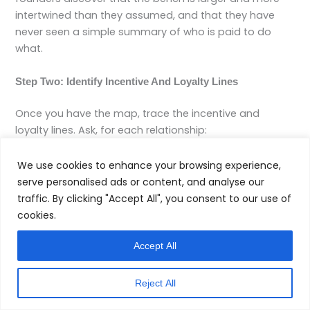
intertwined than they assumed, and that they have
never seen a simple summary of who is paid to do
what.
Step Two: Identify Incentive And Loyalty Lines
Once you have the map, trace the incentive and
loyalty lines. Ask, for each relationship:
What are all the ways this advisor or firm earns
We use cookies to enhance your browsing experience,
revenue related to me.
serve personalised ads or content, and analyse our
What products, platforms, or counterparties matter
traffic. By clicking "Accept All", you consent to our use of
most to their business model.
cookies.
Who else relies on them for work or referrals that
might matter in decisions affecting me.
Accept All
Then ask some direct questions, in writing where
Reject All
possible: