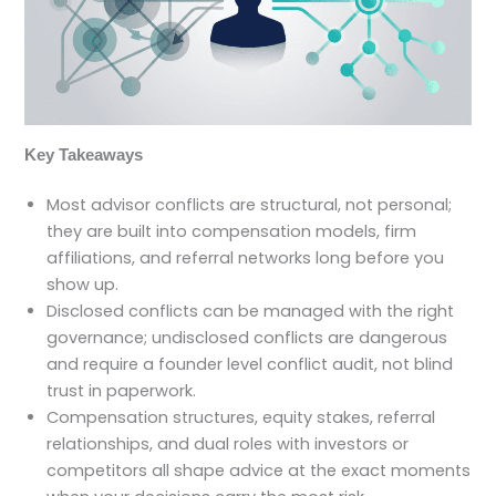
Key Takeaways
Most advisor conflicts are structural, not personal;
they are built into compensation models, firm
affiliations, and referral networks long before you
show up.
Disclosed conflicts can be managed with the right
governance; undisclosed conflicts are dangerous
and require a founder level conflict audit, not blind
trust in paperwork.
Compensation structures, equity stakes, referral
relationships, and dual roles with investors or
competitors all shape advice at the exact moments