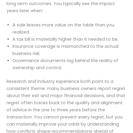
long term outcomes. You typically see the impact
years later when:
A sale leaves more value on the table than you
realized.
A tax bill is materially higher than it needed to be.
Insurance coverage is mismatched to the actual
business risk.
Governance documents lag behind the reality of
ownership and control.
Research and industry experience both point to a
consistent theme: many business owners report regret
about their exit and major financial decisions, and that
regret often traces back to the quality and alignment
of advice in the one to three years before the
transaction. You cannot prevent every regret, but you
can materially improve your odds by understanding
how conflicts shape recommendations ahead of