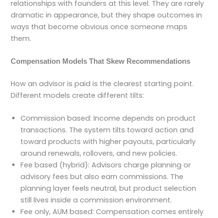
relationships with founders at this level. They are rarely
dramatic in appearance, but they shape outcomes in
ways that become obvious once someone maps
them.
Compensation Models That Skew Recommendations
How an advisor is paid is the clearest starting point.
Different models create different tilts:
Commission based: Income depends on product
transactions. The system tilts toward action and
toward products with higher payouts, particularly
around renewals, rollovers, and new policies.
Fee based (hybrid): Advisors charge planning or
advisory fees but also earn commissions. The
planning layer feels neutral, but product selection
still lives inside a commission environment.
Fee only, AUM based: Compensation comes entirely