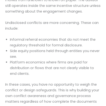
moves from unknown to known on paper. The advisor
still operates inside the same incentive structure unless
something about the engagement changes.
Undisclosed conflicts are more concerning. These can
include:
Informal referral economies that do not meet the
regulatory threshold for formal disclosure.
Side equity positions held through entities you never
see.
Platform economics where firms are paid for
distribution or flows that are not clearly visible to
end clients.
In these cases, you have no opportunity to weigh the
conflict or design safeguards. This is why building your
own conflict awareness and governance process
matters regardless of how complete the documents