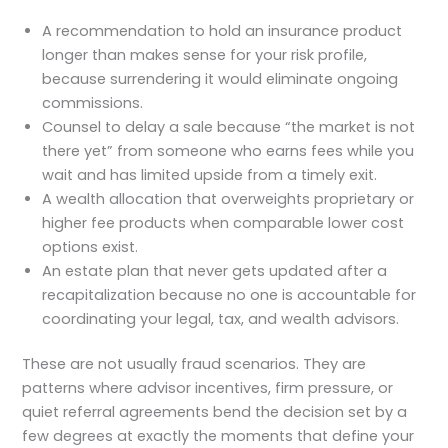
A recommendation to hold an insurance product
longer than makes sense for your risk profile,
because surrendering it would eliminate ongoing
commissions.
Counsel to delay a sale because “the market is not
there yet” from someone who earns fees while you
wait and has limited upside from a timely exit.
A wealth allocation that overweights proprietary or
higher fee products when comparable lower cost
options exist.
An estate plan that never gets updated after a
recapitalization because no one is accountable for
coordinating your legal, tax, and wealth advisors.
These are not usually fraud scenarios. They are
patterns where advisor incentives, firm pressure, or
quiet referral agreements bend the decision set by a
few degrees at exactly the moments that define your