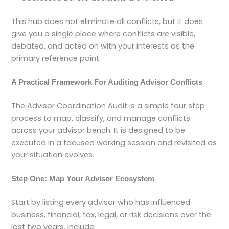
This hub does not eliminate all conflicts, but it does
give you a single place where conflicts are visible,
debated, and acted on with your interests as the
primary reference point.
A Practical Framework For Auditing Advisor Conflicts
The Advisor Coordination Audit is a simple four step
process to map, classify, and manage conflicts
across your advisor bench. It is designed to be
executed in a focused working session and revisited as
your situation evolves.
Step One: Map Your Advisor Ecosystem
Start by listing every advisor who has influenced
business, financial, tax, legal, or risk decisions over the
last two years. Include: