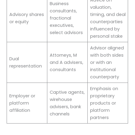
Advice on
Business
valuation,
consultants,
Advisory shares
timing, and deal
fractional
or equity
counterparties
executives,
influenced by
select advisors
personal stake
Advisor aligned
Attorneys, M
with both sides
Dual
and A advisers,
or with an
representation
consultants
institutional
counterparty
Emphasis on
Captive agents,
Employer or
proprietary
wirehouse
platform
products or
advisers, bank
affiliation
platform
channels
partners