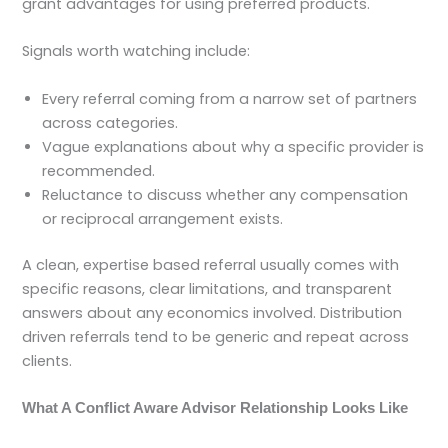
grant advantages for using preferred products.
Signals worth watching include:
Every referral coming from a narrow set of partners
across categories.
Vague explanations about why a specific provider is
recommended.
Reluctance to discuss whether any compensation
or reciprocal arrangement exists.
A clean, expertise based referral usually comes with
specific reasons, clear limitations, and transparent
answers about any economics involved. Distribution
driven referrals tend to be generic and repeat across
clients.
What A Conflict Aware Advisor Relationship Looks Like