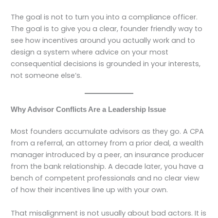
The goal is not to turn you into a compliance officer.
The goal is to give you a clear, founder friendly way to
see how incentives around you actually work and to
design a system where advice on your most
consequential decisions is grounded in your interests,
not someone else’s.
Why Advisor Conflicts Are a Leadership Issue
Most founders accumulate advisors as they go. A CPA
from a referral, an attorney from a prior deal, a wealth
manager introduced by a peer, an insurance producer
from the bank relationship. A decade later, you have a
bench of competent professionals and no clear view
of how their incentives line up with your own.
That misalignment is not usually about bad actors. It is