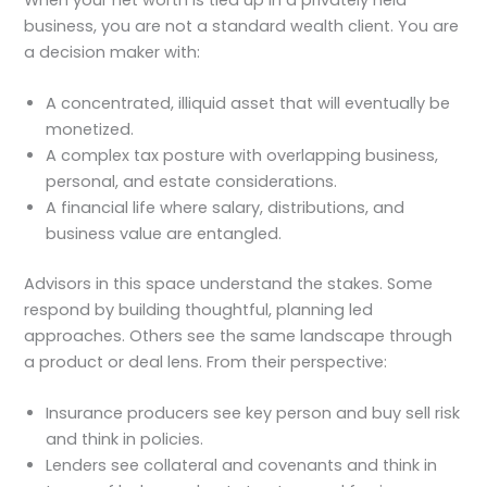
business, you are not a standard wealth client. You are
a decision maker with:
A concentrated, illiquid asset that will eventually be
monetized.
A complex tax posture with overlapping business,
personal, and estate considerations.
A financial life where salary, distributions, and
business value are entangled.
Advisors in this space understand the stakes. Some
respond by building thoughtful, planning led
approaches. Others see the same landscape through
a product or deal lens. From their perspective:
Insurance producers see key person and buy sell risk
and think in policies.
Lenders see collateral and covenants and think in