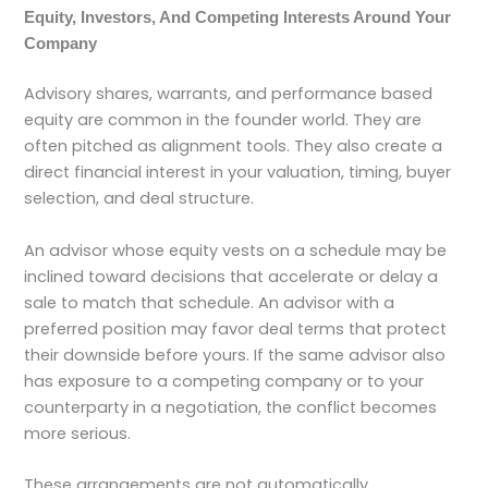
Equity, Investors, And Competing Interests Around Your
Company
Advisory shares, warrants, and performance based
equity are common in the founder world. They are
often pitched as alignment tools. They also create a
direct financial interest in your valuation, timing, buyer
selection, and deal structure.
An advisor whose equity vests on a schedule may be
inclined toward decisions that accelerate or delay a
sale to match that schedule. An advisor with a
preferred position may favor deal terms that protect
their downside before yours. If the same advisor also
has exposure to a competing company or to your
counterparty in a negotiation, the conflict becomes
more serious.
These arrangements are not automatically