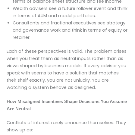
terms of balance sheet structure and fee income.
Wealth advisers see a future rollover event and think
in terms of AUM and model portfolios.
Consultants and fractional executives see strategy
and governance work and think in terms of equity or
retainer.
Each of these perspectives is valid. The problem arises
when you treat them as neutral inputs rather than as
views shaped by business models. If every advisor you
speak with seems to have a solution that matches
their shelf exactly, you are not unlucky. You are
watching a system behave as designed.
How Misaligned Incentives Shape Decisions You Assume
Are Neutral
Conflicts of interest rarely announce themselves. They
show up as: