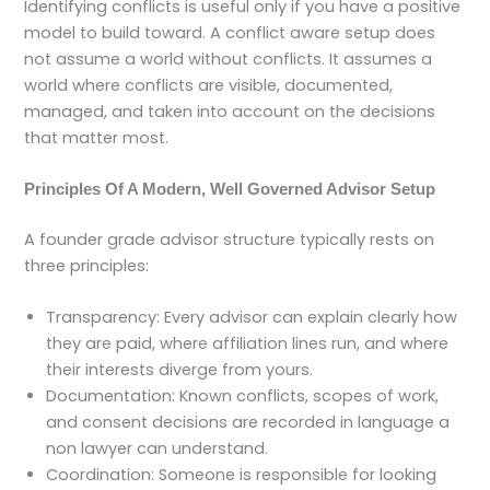
Identifying conflicts is useful only if you have a positive
model to build toward. A conflict aware setup does
not assume a world without conflicts. It assumes a
world where conflicts are visible, documented,
managed, and taken into account on the decisions
that matter most.
Principles Of A Modern, Well Governed Advisor Setup
A founder grade advisor structure typically rests on
three principles:
Transparency: Every advisor can explain clearly how
they are paid, where affiliation lines run, and where
their interests diverge from yours.
Documentation: Known conflicts, scopes of work,
and consent decisions are recorded in language a
non lawyer can understand.
Coordination: Someone is responsible for looking