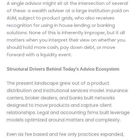
A single advisor might sit at the intersection of several
of these: a wealth adviser at a large institution paid on
AUM, subject to product grids, who also receives
recognition for using in house lending or banking
solutions. None of this is inherently improper, but it all
matters when you interpret their view on whether you
should hold more cash, pay down debt, or move
forward with a liquidity event.
Structural Drivers Behind Today’s Advice Ecosystem
The present landscape grew out of a product
distribution and institutional services model. Insurance
carriers, broker dealers, and banks built networks
designed to move products and capture client
relationships. Legal and accounting firms built leverage
models optimized around matters and complexity.
Even as fee based and fee only practices expanded,