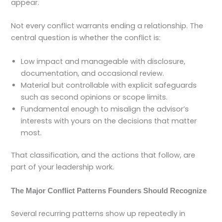
appear.
Not every conflict warrants ending a relationship. The
central question is whether the conflict is:
Low impact and manageable with disclosure,
documentation, and occasional review.
Material but controllable with explicit safeguards
such as second opinions or scope limits.
Fundamental enough to misalign the advisor’s
interests with yours on the decisions that matter
most.
That classification, and the actions that follow, are
part of your leadership work.
The Major Conflict Patterns Founders Should Recognize
Several recurring patterns show up repeatedly in