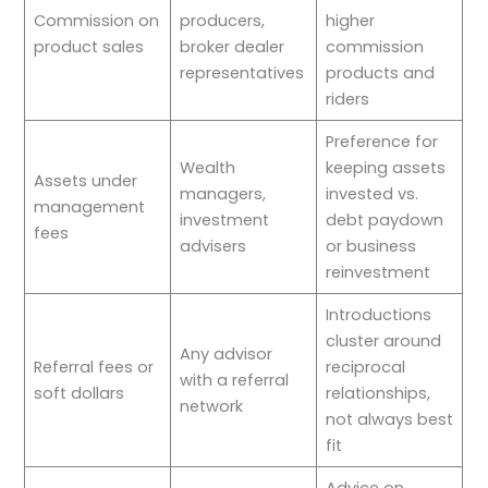
Commission on
producers,
higher
product sales
broker dealer
commission
representatives
products and
riders
Preference for
Wealth
keeping assets
Assets under
managers,
invested vs.
management
investment
debt paydown
fees
advisers
or business
reinvestment
Introductions
cluster around
Any advisor
Referral fees or
reciprocal
with a referral
soft dollars
relationships,
network
not always best
fit