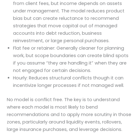
from client fees, but income depends on assets
under management. The model reduces product
bias but can create reluctance to recommend
strategies that move capital out of managed
accounts into debt reduction, business
reinvestment, or large personal purchases.
Flat fee or retainer: Generally cleaner for planning
work, but scope boundaries can create blind spots
if you assume “they are handling it” when they are
not engaged for certain decisions.
Hourly: Reduces structural conflicts though it can
incentivize longer processes if not managed well.
No model is conflict free. The key is to understand
where each model is most likely to bend
recommendations and to apply more scrutiny in those
zones, particularly around liquidity events, rollovers,
large insurance purchases, and leverage decisions.