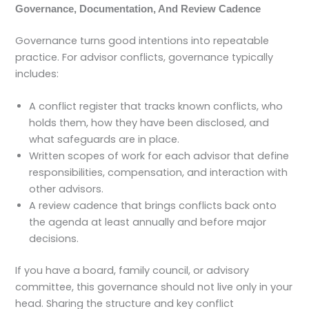
Governance, Documentation, And Review Cadence
Governance turns good intentions into repeatable
practice. For advisor conflicts, governance typically
includes:
A conflict register that tracks known conflicts, who
holds them, how they have been disclosed, and
what safeguards are in place.
Written scopes of work for each advisor that define
responsibilities, compensation, and interaction with
other advisors.
A review cadence that brings conflicts back onto
the agenda at least annually and before major
decisions.
If you have a board, family council, or advisory
committee, this governance should not live only in your
head. Sharing the structure and key conflict