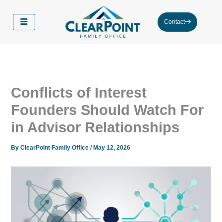
Skip
to
Contact
content
Conflicts of Interest
Founders Should Watch For
in Advisor Relationships
By
ClearPoint Family Office
/
May 12, 2026