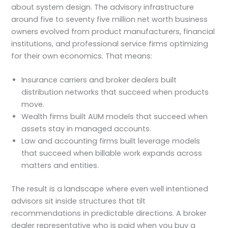
about system design. The advisory infrastructure
around five to seventy five million net worth business
owners evolved from product manufacturers, financial
institutions, and professional service firms optimizing
for their own economics. That means:
Insurance carriers and broker dealers built
distribution networks that succeed when products
move.
Wealth firms built AUM models that succeed when
assets stay in managed accounts.
Law and accounting firms built leverage models
that succeed when billable work expands across
matters and entities.
The result is a landscape where even well intentioned
advisors sit inside structures that tilt
recommendations in predictable directions. A broker
dealer representative who is paid when you buy a