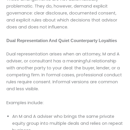
problematic. They do, however, demand explicit
governance: clear disclosure, documented consent,
and explicit rules about which decisions that advisor
does and does not influence.
Dual Representation And Quiet Counterparty Loyalties
Dual representation arises when an attorney, M and A
adviser, or consultant has a meaningful relationship
with another party to your deal: the buyer, lender, or a
competing firm. In formal cases, professional conduct
rules require consent. Informal versions are common
and less visible.
Examples include:
An M and A adviser who brings the same private
equity group into multiple deals and relies on repeat