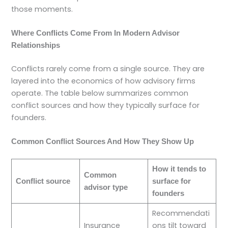
those moments.
Where Conflicts Come From In Modern Advisor
Relationships
Conflicts rarely come from a single source. They are
layered into the economics of how advisory firms
operate. The table below summarizes common
conflict sources and how they typically surface for
founders.
Common Conflict Sources And How They Show Up
How it tends to
Common
Conflict source
surface for
advisor type
founders
Recommendati
Insurance
ons tilt toward