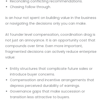
Reconciling conflicting recommendations.
Chasing follow through.
is an hour not spent on building value in the business
or navigating the decisions only you can make.
At founder level compensation, coordination drag is
not just an annoyance. It is an opportunity cost that
compounds over time. Even more important,
fragmented decisions can actively reduce enterprise
value:
Entity structures that complicate future sales or
introduce buyer concerns.
Compensation and incentive arrangements that
depress perceived durability of earnings.
Governance gaps that make succession or
transition less attractive to buyers.