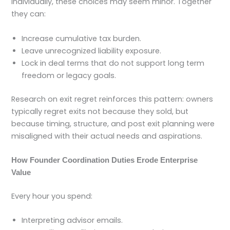
Individually, these choices may seem minor. Together
they can:
Increase cumulative tax burden.
Leave unrecognized liability exposure.
Lock in deal terms that do not support long term
freedom or legacy goals.
Research on exit regret reinforces this pattern: owners
typically regret exits not because they sold, but
because timing, structure, and post exit planning were
misaligned with their actual needs and aspirations.
How Founder Coordination Duties Erode Enterprise
Value
Every hour you spend:
Interpreting advisor emails.