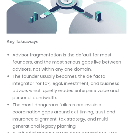
Key Takeaways
Advisor fragmentation is the default for most
founders, and the most serious gaps live between
advisors, not within any one domain.
The founder usually becomes the de facto
integrator for tax, legal, investment, and business
advice, which quietly erodes enterprise value and
personal bandwidth.
The most dangerous failures are invisible
coordination gaps around exit timing, trust and
insurance alignment, tax strategy, and multi
generational legacy planning.