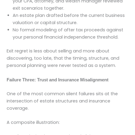
your CPA, attorney, and wealth manager reviewed
exit scenarios together.
An estate plan drafted before the current business
valuation or capital structure.
No formal modeling of after tax proceeds against
your personal financial independence threshold.
Exit regret is less about selling and more about
discovering, too late, that the timing, structure, and
personal planning were never tested as a system.
Failure Three: Trust and Insurance Misalignment
One of the most common silent failures sits at the
intersection of estate structures and insurance
coverage.
A composite illustration: