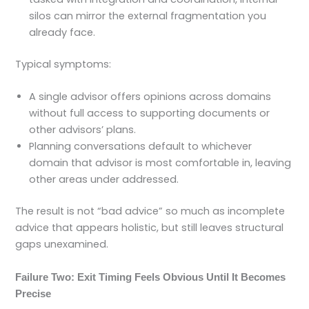
silos can mirror the external fragmentation you
already face.
Typical symptoms:
A single advisor offers opinions across domains
without full access to supporting documents or
other advisors’ plans.
Planning conversations default to whichever
domain that advisor is most comfortable in, leaving
other areas under addressed.
The result is not “bad advice” so much as incomplete
advice that appears holistic, but still leaves structural
gaps unexamined.
Failure Two: Exit Timing Feels Obvious Until It Becomes
Precise