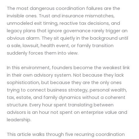
The most dangerous coordination failures are the
invisible ones. Trust and insurance mismatches,
unmodeled exit timing, reactive tax decisions, and
legacy plans that ignore governance rarely trigger an
obvious alarm. They sit quietly in the background until
a sale, lawsuit, health event, or family transition
suddenly forces them into view.
In this environment, founders become the weakest link
in their own advisory system. Not because they lack
sophistication, but because they are the only ones
trying to connect business strategy, personal wealth,
tax, estate, and family dynamics without a coherent
structure. Every hour spent translating between
advisors is an hour not spent on enterprise value and
leadership.
This article walks through five recurring coordination