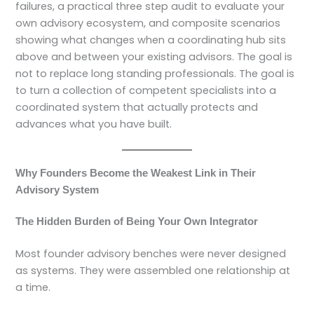
failures, a practical three step audit to evaluate your
own advisory ecosystem, and composite scenarios
showing what changes when a coordinating hub sits
above and between your existing advisors. The goal is
not to replace long standing professionals. The goal is
to turn a collection of competent specialists into a
coordinated system that actually protects and
advances what you have built.
Why Founders Become the Weakest Link in Their
Advisory System
The Hidden Burden of Being Your Own Integrator
Most founder advisory benches were never designed
as systems. They were assembled one relationship at
a time.