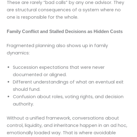
These are rarely “bad calls” by any one advisor. They
are structural consequences of a system where no
one is responsible for the whole.
Family Conflict and Stalled Decisions as Hidden Costs
Fragmented planning also shows up in family
dynamics:
Succession expectations that were never
documented or aligned.
Different understandings of what an eventual exit
should fund.
Confusion about roles, voting rights, and decision
authority.
Without a unified framework, conversations about
control, liquidity, and inheritance happen in an ad hoc,
emotionally loaded way. That is where avoidable