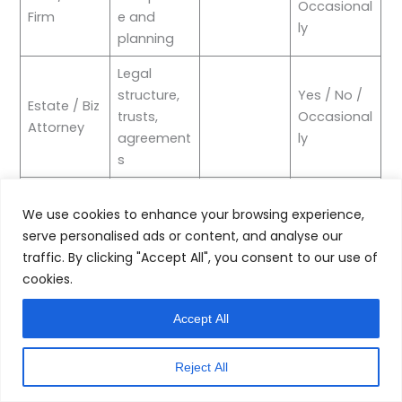
Occasional
Firm
e and
ly
planning
Legal
structure,
Yes / No /
Estate / Biz
trusts,
Occasional
Attorney
agreement
ly
s
Investment
Yes / No /
Wealth
We use cookies to enhance your browsing experience,
managem
Occasional
Manager
serve personalised ads or content, and analyse our
ent
ly
traffic. By clicking "Accept All", you consent to our use of
Yes / No /
cookies.
Insurance
Risk and
Occasional
Broker
coverage
ly
Accept All
Operations
Yes / No /
Business
Reject All
and
Occasional
Consultant
strategy
ly