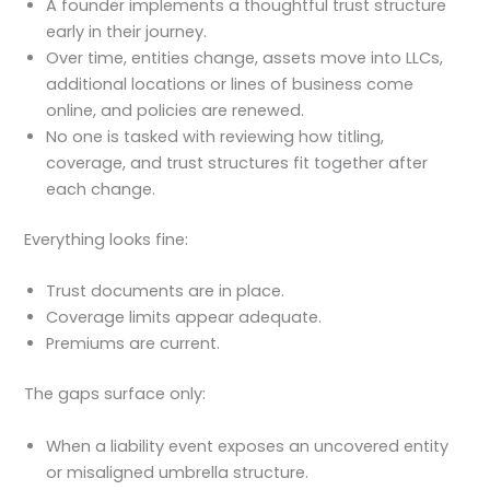
A founder implements a thoughtful trust structure
early in their journey.
Over time, entities change, assets move into LLCs,
additional locations or lines of business come
online, and policies are renewed.
No one is tasked with reviewing how titling,
coverage, and trust structures fit together after
each change.
Everything looks fine:
Trust documents are in place.
Coverage limits appear adequate.
Premiums are current.
The gaps surface only:
When a liability event exposes an uncovered entity
or misaligned umbrella structure.