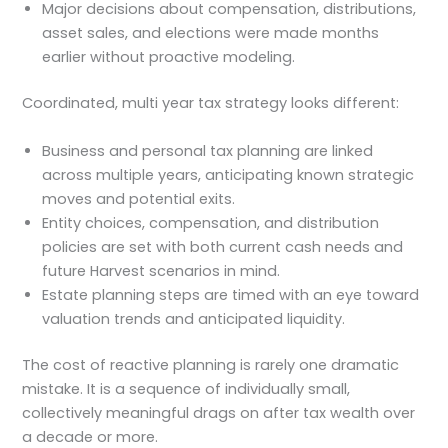
Major decisions about compensation, distributions,
asset sales, and elections were made months
earlier without proactive modeling.
Coordinated, multi year tax strategy looks different:
Business and personal tax planning are linked
across multiple years, anticipating known strategic
moves and potential exits.
Entity choices, compensation, and distribution
policies are set with both current cash needs and
future Harvest scenarios in mind.
Estate planning steps are timed with an eye toward
valuation trends and anticipated liquidity.
The cost of reactive planning is rarely one dramatic
mistake. It is a sequence of individually small,
collectively meaningful drags on after tax wealth over
a decade or more.