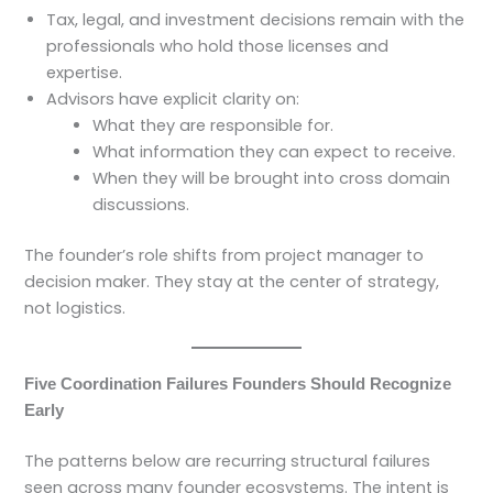
Tax, legal, and investment decisions remain with the
professionals who hold those licenses and
expertise.
Advisors have explicit clarity on:
What they are responsible for.
What information they can expect to receive.
When they will be brought into cross domain
discussions.
The founder’s role shifts from project manager to
decision maker. They stay at the center of strategy,
not logistics.
Five Coordination Failures Founders Should Recognize
Early
The patterns below are recurring structural failures
seen across many founder ecosystems. The intent is