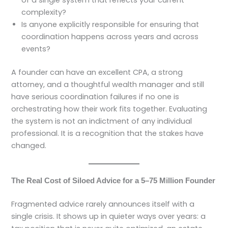
complexity?
Is anyone explicitly responsible for ensuring that
coordination happens across years and across
events?
A founder can have an excellent CPA, a strong
attorney, and a thoughtful wealth manager and still
have serious coordination failures if no one is
orchestrating how their work fits together. Evaluating
the system is not an indictment of any individual
professional. It is a recognition that the stakes have
changed.
The Real Cost of Siloed Advice for a 5–75 Million Founder
Fragmented advice rarely announces itself with a
single crisis. It shows up in quieter ways over years: a