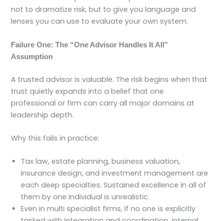
not to dramatize risk, but to give you language and
lenses you can use to evaluate your own system.
Failure One: The “One Advisor Handles It All”
Assumption
A trusted advisor is valuable. The risk begins when that
trust quietly expands into a belief that one
professional or firm can carry all major domains at
leadership depth.
Why this fails in practice:
Tax law, estate planning, business valuation,
insurance design, and investment management are
each deep specialties. Sustained excellence in all of
them by one individual is unrealistic.
Even in multi specialist firms, if no one is explicitly
tasked with integration and coordination, internal