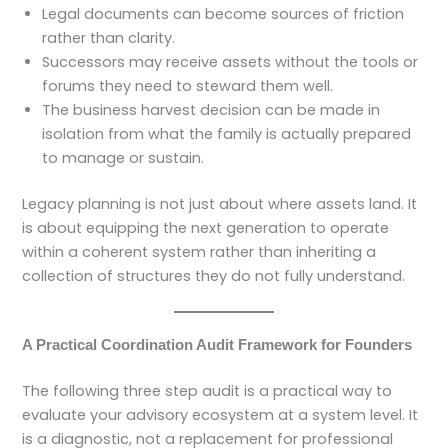
Legal documents can become sources of friction
rather than clarity.
Successors may receive assets without the tools or
forums they need to steward them well.
The business harvest decision can be made in
isolation from what the family is actually prepared
to manage or sustain.
Legacy planning is not just about where assets land. It
is about equipping the next generation to operate
within a coherent system rather than inheriting a
collection of structures they do not fully understand.
A Practical Coordination Audit Framework for Founders
The following three step audit is a practical way to
evaluate your advisory ecosystem at a system level. It
is a diagnostic, not a replacement for professional