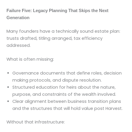
Failure Five: Legacy Planning That Skips the Next
Generation
Many founders have a technically sound estate plan:
trusts drafted, titling arranged, tax efficiency
addressed.
What is often missing:
Governance documents that define roles, decision
making protocols, and dispute resolution.
Structured education for heirs about the nature,
purpose, and constraints of the wealth involved.
Clear alignment between business transition plans
and the structures that will hold value post Harvest.
Without that infrastructure: