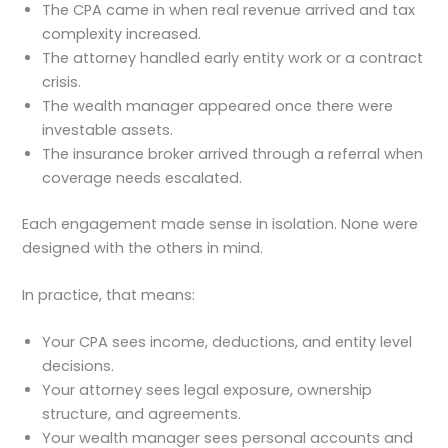
The CPA came in when real revenue arrived and tax
complexity increased.
The attorney handled early entity work or a contract
crisis.
The wealth manager appeared once there were
investable assets.
The insurance broker arrived through a referral when
coverage needs escalated.
Each engagement made sense in isolation. None were
designed with the others in mind.
In practice, that means:
Your CPA sees income, deductions, and entity level
decisions.
Your attorney sees legal exposure, ownership
structure, and agreements.
Your wealth manager sees personal accounts and