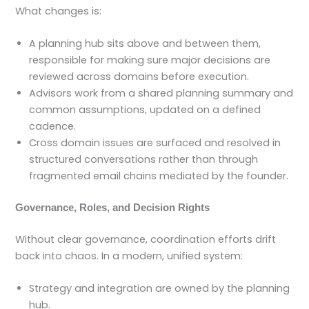
What changes is:
A planning hub sits above and between them,
responsible for making sure major decisions are
reviewed across domains before execution.
Advisors work from a shared planning summary and
common assumptions, updated on a defined
cadence.
Cross domain issues are surfaced and resolved in
structured conversations rather than through
fragmented email chains mediated by the founder.
Governance, Roles, and Decision Rights
Without clear governance, coordination efforts drift
back into chaos. In a modern, unified system:
Strategy and integration are owned by the planning
hub.