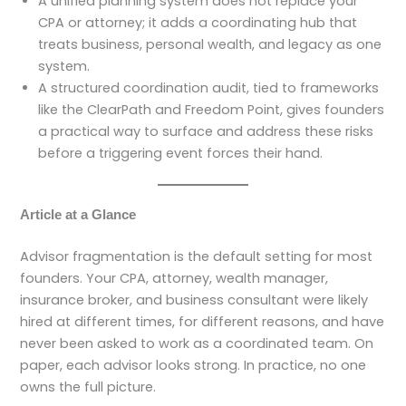
A unified planning system does not replace your
CPA or attorney; it adds a coordinating hub that
treats business, personal wealth, and legacy as one
system.
A structured coordination audit, tied to frameworks
like the ClearPath and Freedom Point, gives founders
a practical way to surface and address these risks
before a triggering event forces their hand.
Article at a Glance
Advisor fragmentation is the default setting for most
founders. Your CPA, attorney, wealth manager,
insurance broker, and business consultant were likely
hired at different times, for different reasons, and have
never been asked to work as a coordinated team. On
paper, each advisor looks strong. In practice, no one
owns the full picture.