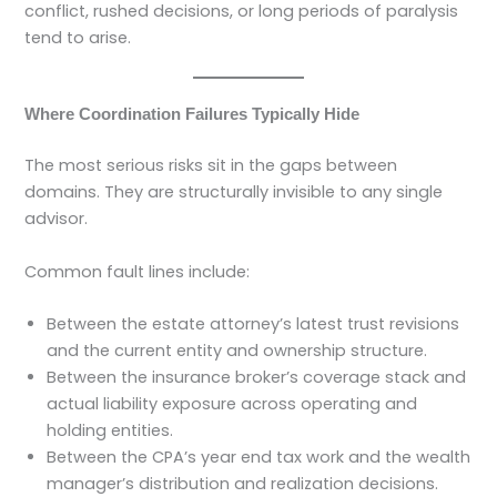
conflict, rushed decisions, or long periods of paralysis
tend to arise.
Where Coordination Failures Typically Hide
The most serious risks sit in the gaps between
domains. They are structurally invisible to any single
advisor.
Common fault lines include:
Between the estate attorney’s latest trust revisions
and the current entity and ownership structure.
Between the insurance broker’s coverage stack and
actual liability exposure across operating and
holding entities.
Between the CPA’s year end tax work and the wealth
manager’s distribution and realization decisions.