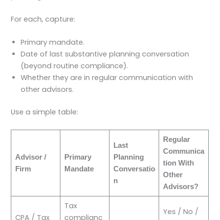
For each, capture:
Primary mandate.
Date of last substantive planning conversation
(beyond routine compliance).
Whether they are in regular communication with
other advisors.
Use a simple table:
Regular
Last
Communica
Advisor /
Primary
Planning
tion With
Firm
Mandate
Conversatio
Other
n
Advisors?
Tax
Yes / No /
CPA / Tax
complianc