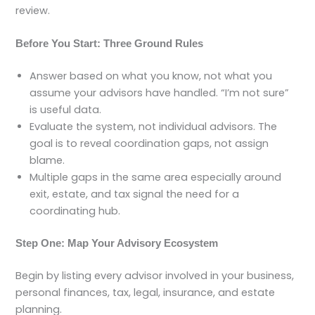
review.
Before You Start: Three Ground Rules
Answer based on what you know, not what you
assume your advisors have handled. “I’m not sure”
is useful data.
Evaluate the system, not individual advisors. The
goal is to reveal coordination gaps, not assign
blame.
Multiple gaps in the same area especially around
exit, estate, and tax signal the need for a
coordinating hub.
Step One: Map Your Advisory Ecosystem
Begin by listing every advisor involved in your business,
personal finances, tax, legal, insurance, and estate
planning.