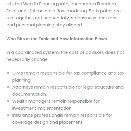
sits the Wealth Planning path, anchored in Freedom
Point and lifetime cash flow modeling. Both paths are
run together, not sequentially, so business decisions
and personal planning stay aligned.
Who Sits at the Table and How Information Flows
In a coordinated system, the cast of advisors does not
necessarily change:
CPAs remain responsible for tax compliance and tax
planning.
Attorneys remain responsible for legal structure and
documentation.
Wealth managers remain responsible for
investment implementation.
Insurance professionals remain responsible for
coverage design and placement.