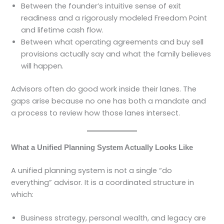
Between the founder’s intuitive sense of exit
readiness and a rigorously modeled Freedom Point
and lifetime cash flow.
Between what operating agreements and buy sell
provisions actually say and what the family believes
will happen.
Advisors often do good work inside their lanes. The
gaps arise because no one has both a mandate and
a process to review how those lanes intersect.
What a Unified Planning System Actually Looks Like
A unified planning system is not a single “do
everything” advisor. It is a coordinated structure in
which:
Business strategy, personal wealth, and legacy are