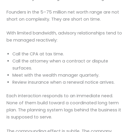
Founders in the 5–75 million net worth range are not
short on complexity. They are short on time.
With limited bandwidth, advisory relationships tend to
be managed reactively:
Call the CPA at tax time.
Call the attorney when a contract or dispute
surfaces.
Meet with the wealth manager quarterly.
Review insurance when a renewal notice arrives.
Each interaction responds to an immediate need.
None of them build toward a coordinated long term
plan. The planning system lags behind the business it
is supposed to serve.
The compounding effect is subtle. The company