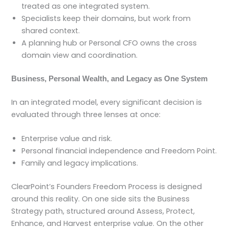
treated as one integrated system.
Specialists keep their domains, but work from
shared context.
A planning hub or Personal CFO owns the cross
domain view and coordination.
Business, Personal Wealth, and Legacy as One System
In an integrated model, every significant decision is
evaluated through three lenses at once:
Enterprise value and risk.
Personal financial independence and Freedom Point.
Family and legacy implications.
ClearPoint’s Founders Freedom Process is designed
around this reality. On one side sits the Business
Strategy path, structured around Assess, Protect,
Enhance, and Harvest enterprise value. On the other