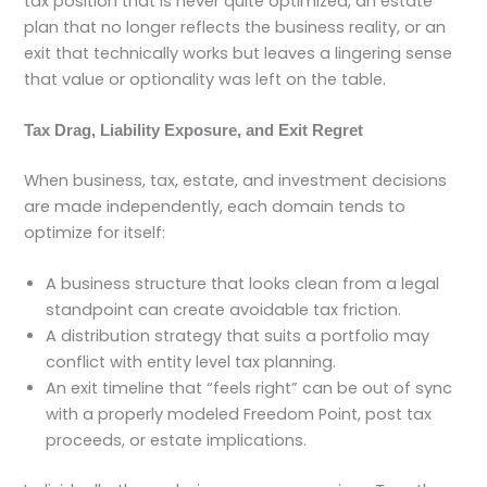
tax position that is never quite optimized, an estate
plan that no longer reflects the business reality, or an
exit that technically works but leaves a lingering sense
that value or optionality was left on the table.
Tax Drag, Liability Exposure, and Exit Regret
When business, tax, estate, and investment decisions
are made independently, each domain tends to
optimize for itself:
A business structure that looks clean from a legal
standpoint can create avoidable tax friction.
A distribution strategy that suits a portfolio may
conflict with entity level tax planning.
An exit timeline that “feels right” can be out of sync
with a properly modeled Freedom Point, post tax
proceeds, or estate implications.