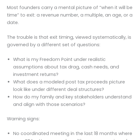
Most founders carry a mental picture of “when it will be
time” to exit: a revenue number, a multiple, an age, or a
date.
The trouble is that exit timing, viewed systematically, is
governed by a different set of questions:
What is my Freedom Point under realistic
assumptions about tax drag, cash needs, and
investment returns?
What does a modeled post tax proceeds picture
look like under different deal structures?
How do my family and key stakeholders understand
and align with those scenarios?
Warning signs:
No coordinated meeting in the last 18 months where