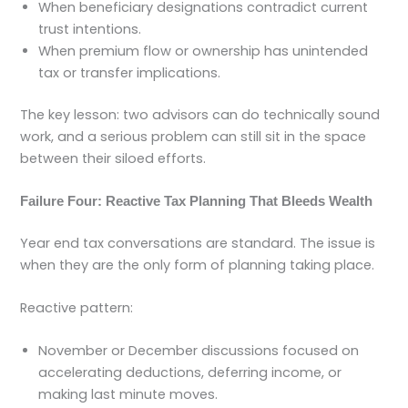
When beneficiary designations contradict current
trust intentions.
When premium flow or ownership has unintended
tax or transfer implications.
The key lesson: two advisors can do technically sound
work, and a serious problem can still sit in the space
between their siloed efforts.
Failure Four: Reactive Tax Planning That Bleeds Wealth
Year end tax conversations are standard. The issue is
when they are the only form of planning taking place.
Reactive pattern:
November or December discussions focused on
accelerating deductions, deferring income, or
making last minute moves.