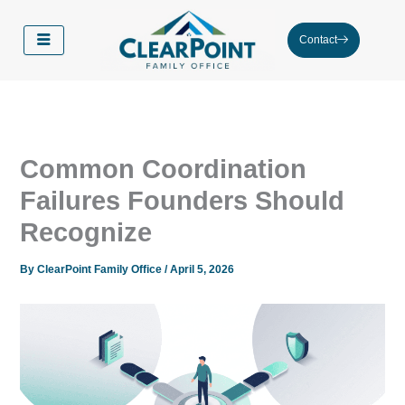
Skip
to
Contact
content
Common Coordination
Failures Founders Should
Recognize
By
ClearPoint Family Office
/
April 5, 2026