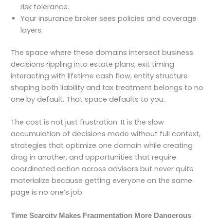
risk tolerance.
Your insurance broker sees policies and coverage
layers.
The space where these domains intersect business
decisions rippling into estate plans, exit timing
interacting with lifetime cash flow, entity structure
shaping both liability and tax treatment belongs to no
one by default. That space defaults to you.
The cost is not just frustration. It is the slow
accumulation of decisions made without full context,
strategies that optimize one domain while creating
drag in another, and opportunities that require
coordinated action across advisors but never quite
materialize because getting everyone on the same
page is no one’s job.
Time Scarcity Makes Fragmentation More Dangerous