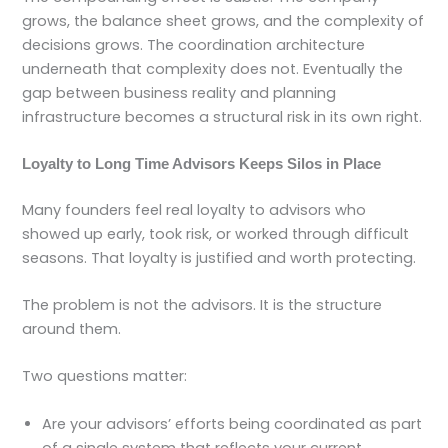
grows, the balance sheet grows, and the complexity of
decisions grows. The coordination architecture
underneath that complexity does not. Eventually the
gap between business reality and planning
infrastructure becomes a structural risk in its own right.
Loyalty to Long Time Advisors Keeps Silos in Place
Many founders feel real loyalty to advisors who
showed up early, took risk, or worked through difficult
seasons. That loyalty is justified and worth protecting.
The problem is not the advisors. It is the structure
around them.
Two questions matter:
Are your advisors’ efforts being coordinated as part
of a single system that reflects your current